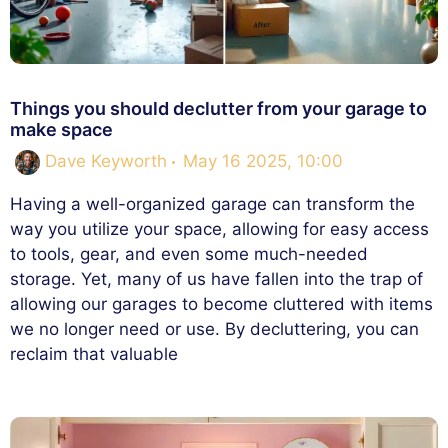
Things you should declutter from your garage to
make space
Dave Keyworth
May 16 2025, 10:00
Having a well-organized garage can transform the
way you utilize your space, allowing for easy access
to tools, gear, and even some much-needed
storage. Yet, many of us have fallen into the trap of
allowing our garages to become cluttered with items
we no longer need or use. By decluttering, you can
reclaim that valuable