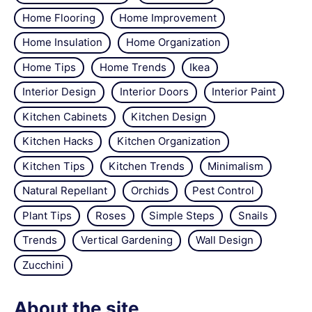
Home Flooring
Home Improvement
Home Insulation
Home Organization
Home Tips
Home Trends
Ikea
Interior Design
Interior Doors
Interior Paint
Kitchen Cabinets
Kitchen Design
Kitchen Hacks
Kitchen Organization
Kitchen Tips
Kitchen Trends
Minimalism
Natural Repellant
Orchids
Pest Control
Plant Tips
Roses
Simple Steps
Snails
Trends
Vertical Gardening
Wall Design
Zucchini
About the site