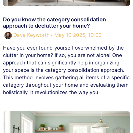
Do you know the category consolidation
approach to declutter your home?
Dave Keyworth
May 10 2025, 10:02
Have you ever found yourself overwhelmed by the
clutter in your home? If so, you are not alone! One
approach that can significantly help in organizing
your space is the category consolidation approach.
This method involves gathering all items of a specific
category throughout your home and evaluating them
holistically. It revolutionizes the way you