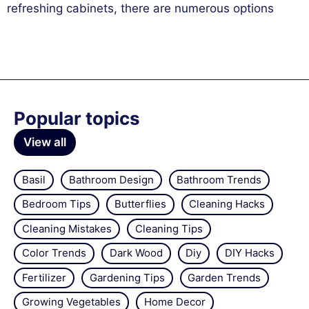
refreshing cabinets, there are numerous options
Popular topics
View all
Basil
Bathroom Design
Bathroom Trends
Bedroom Tips
Butterflies
Cleaning Hacks
Cleaning Mistakes
Cleaning Tips
Color Trends
Dark Wood
Diy
DIY Hacks
Fertilizer
Gardening Tips
Garden Trends
Growing Vegetables
Home Decor