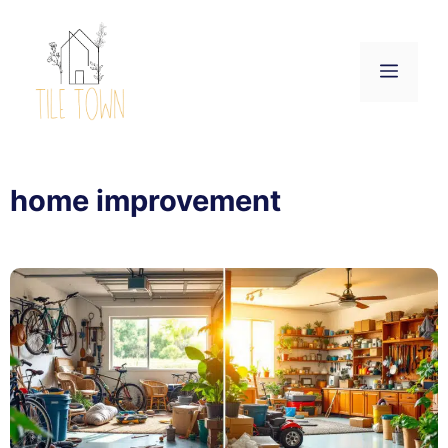
Skip
to
content
Menu
home improvement