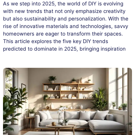
As we step into 2025, the world of DIY is evolving
with new trends that not only emphasize creativity
but also sustainability and personalization. With the
rise of innovative materials and technologies, savvy
homeowners are eager to transform their spaces.
This article explores the five key DIY trends
predicted to dominate in 2025, bringing inspiration