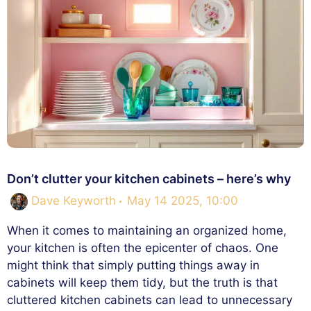
Don’t clutter your kitchen cabinets – here’s why
Dave Keyworth
May 14 2025, 10:00
When it comes to maintaining an organized home,
your kitchen is often the epicenter of chaos. One
might think that simply putting things away in
cabinets will keep them tidy, but the truth is that
cluttered kitchen cabinets can lead to unnecessary