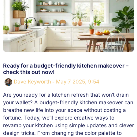
Ready for a budget-friendly kitchen makeover –
check this out now!
Dave Keyworth
May 7 2025, 9:54
Are you ready for a kitchen refresh that won’t drain
your wallet? A budget-friendly kitchen makeover can
breathe new life into your space without costing a
fortune. Today, we’ll explore creative ways to
revamp your kitchen using simple updates and clever
design tricks. From changing the color palette to