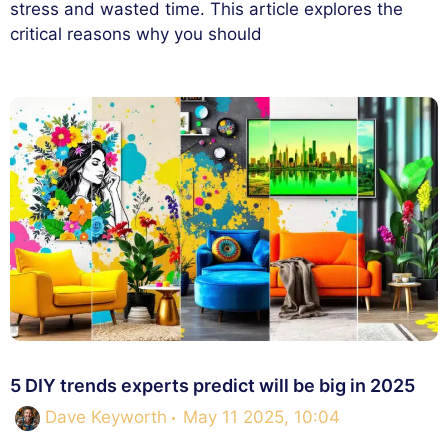
stress and wasted time. This article explores the
critical reasons why you should
5 DIY trends experts predict will be big in 2025
Dave Keyworth
May 11 2025, 10:04