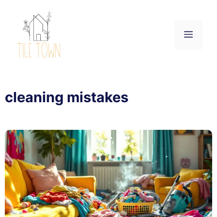
Skip
to
content
Menu
cleaning mistakes