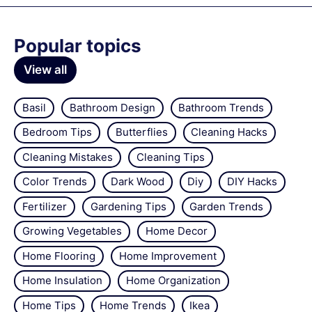
Popular topics
View all
Basil
Bathroom Design
Bathroom Trends
Bedroom Tips
Butterflies
Cleaning Hacks
Cleaning Mistakes
Cleaning Tips
Color Trends
Dark Wood
Diy
DIY Hacks
Fertilizer
Gardening Tips
Garden Trends
Growing Vegetables
Home Decor
Home Flooring
Home Improvement
Home Insulation
Home Organization
Home Tips
Home Trends
Ikea