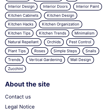
Interior Design
Interior Doors
Interior Paint
Kitchen Cabinets
Kitchen Design
Kitchen Hacks
Kitchen Organization
Kitchen Tips
Kitchen Trends
Minimalism
Natural Repellant
Orchids
Pest Control
Plant Tips
Roses
Simple Steps
Snails
Trends
Vertical Gardening
Wall Design
Zucchini
About the site
Contact us
Legal Notice