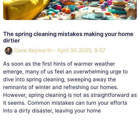
The spring cleaning mistakes making your home
dirtier
Dave Keyworth
April 30 2025, 9:57
As soon as the first hints of warmer weather
emerge, many of us feel an overwhelming urge to
dive into spring cleaning, sweeping away the
remnants of winter and refreshing our homes.
However, spring cleaning is not as straightforward as
it seems. Common mistakes can turn your efforts
into a dirty disaster, leaving your home