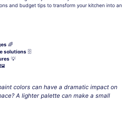
ions and budget tips to transform your kitchen into an
ges
🌈
e solutions
🗄️
ures
💡
🖼️
aint colors can have a dramatic impact on
ace? A lighter palette can make a small