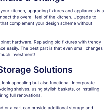
your kitchen, upgrading fixtures and appliances is a
mpact the overall feel of the kitchen. Upgrade to
res that complement your design scheme without
binet hardware. Replacing old fixtures with trendy
ce easily. The best part is that even small changes
t much investment!
Storage Solutions
 look appealing but also functional. Incorporate
Adding shelves, using stylish baskets, or installing
ring full renovations.
and or a cart can provide additional storage and