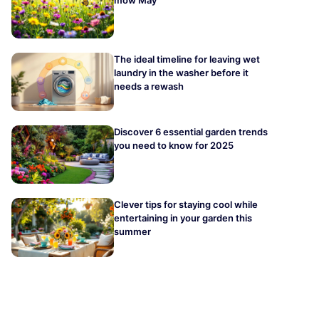
The ideal timeline for leaving wet
laundry in the washer before it
needs a rewash
Discover 6 essential garden trends
you need to know for 2025
Clever tips for staying cool while
entertaining in your garden this
summer