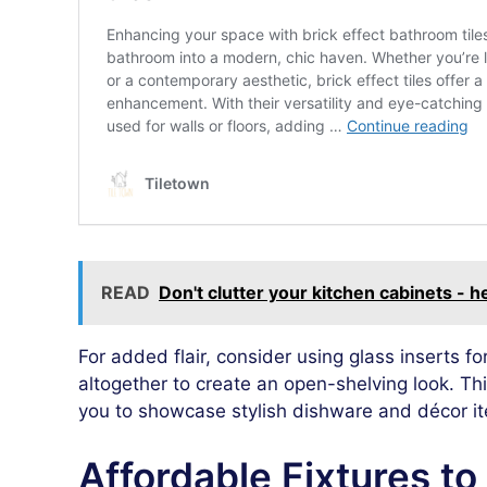
READ
Don't clutter your kitchen cabinets - 
For added flair, consider using glass inserts 
altogether to create an open-shelving look. Thi
you to showcase stylish dishware and décor i
Affordable Fixtures t