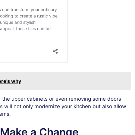
here's why
for the upper cabinets or even removing some doors
s will not only modernize your kitchen but also allow
tems.
o Make a Change