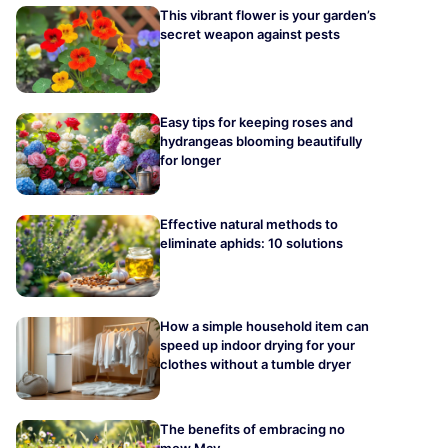
This vibrant flower is your garden’s
secret weapon against pests
Easy tips for keeping roses and
hydrangeas blooming beautifully
for longer
Effective natural methods to
eliminate aphids: 10 solutions
How a simple household item can
speed up indoor drying for your
clothes without a tumble dryer
The benefits of embracing no
mow May