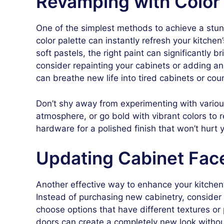
Revamping with Color
One of the simplest methods to achieve a stun
color palette can instantly refresh your kitche
soft pastels, the right paint can significantly 
consider repainting your cabinets or adding an 
can breathe new life into tired cabinets or cou
Don’t shy away from experimenting with variou
atmosphere, or go bold with vibrant colors to r
hardware for a polished finish that won’t hurt 
Updating Cabinet Fac
Another effective way to enhance your kitchen’
Instead of purchasing new cabinetry, consider 
choose options that have different textures or 
doors can create a completely new look withou