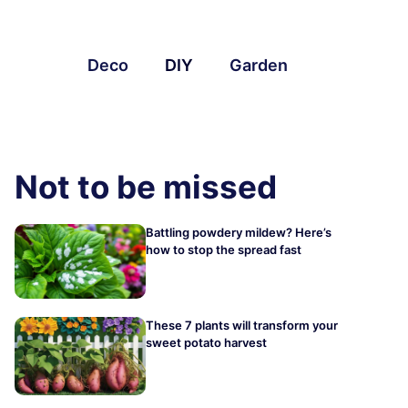
Deco
DIY
Garden
Not to be missed
Battling powdery mildew? Here’s
how to stop the spread fast
These 7 plants will transform your
sweet potato harvest