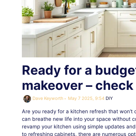
Ready for a budget
makeover – check 
Categories
Dave Keyworth
May 7 2025, 9:54
DIY
Are you ready for a kitchen refresh that won’t
can breathe new life into your space without co
revamp your kitchen using simple updates and c
to refreshing cabinets, there are numerous opt