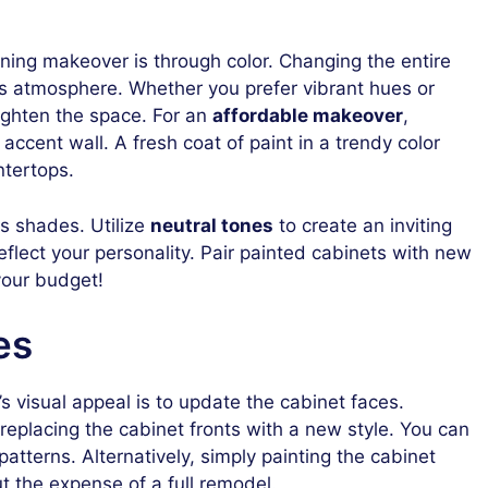
ning makeover is through color. Changing the entire
n’s atmosphere. Whether you prefer vibrant hues or
brighten the space. For an
affordable makeover
,
accent wall. A fresh coat of paint in a trendy color
ntertops.
s shades. Utilize
neutral tones
to create an inviting
eflect your personality. Pair painted cabinets with new
your budget!
es
s visual appeal is to update the cabinet faces.
replacing the cabinet fronts with a new style. You can
patterns. Alternatively, simply painting the cabinet
t the expense of a full remodel.