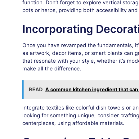
function. Don’t forget to explore vertical stor
pots or herbs, providing both accessibility and 
Incorporating Decorat
Once you have revamped the fundamentals, it’s
as artwork, decor items, or smart plants can 
that resonate with your style, whether it’s mode
make all the difference.
READ
A common kitchen ingredient that can 
Integrate textiles like colorful dish towels or 
looking for something unique, consider craftin
centerpieces, using affordable materials.