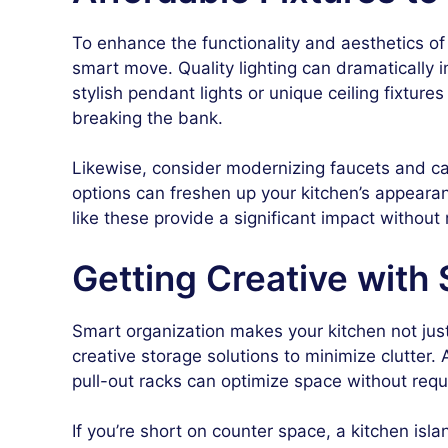
To enhance the functionality and aesthetics of 
smart move. Quality lighting can dramatically i
stylish pendant lights or unique ceiling fixtu
breaking the bank.
Likewise, consider modernizing faucets and ca
options can freshen up your kitchen’s appearan
like these provide a significant impact withou
Getting Creative with 
Smart organization makes your kitchen not just
creative storage solutions to minimize clutter. 
pull-out racks can optimize space without requi
If you’re short on counter space, a kitchen isl