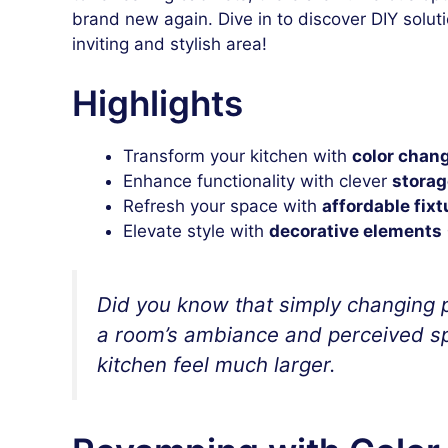
brand new again. Dive in to discover DIY solut
inviting and stylish area!
Highlights
Transform your kitchen with
color chan
Enhance functionality with clever
storag
Refresh your space with
affordable fixt
Elevate style with
decorative elements
Did you know that simply changing p
a room’s ambiance and perceived sp
kitchen feel much larger.