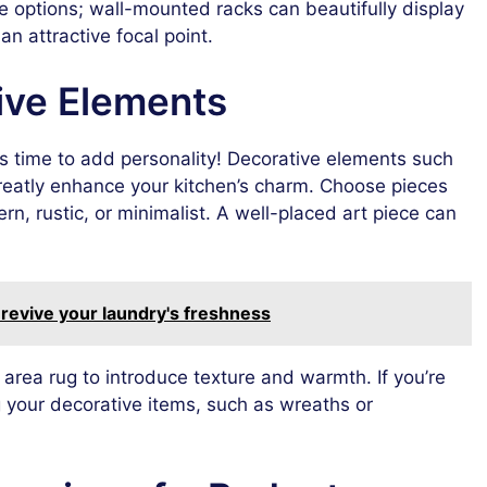
age options; wall-mounted racks can beautifully display
an attractive focal point.
ive Elements
 time to add personality! Decorative elements such
greatly enhance your kitchen’s charm. Choose pieces
rn, rustic, or minimalist. A well-placed art piece can
revive your laundry's freshness
an area rug to introduce texture and warmth. If you’re
g your decorative items, such as wreaths or