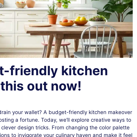
-friendly kitchen
this out now!
 drain your wallet? A budget-friendly kitchen makeover
sting a fortune. Today, we’ll explore creative ways to
lever design tricks. From changing the color palette
ions to invigorate your culinary haven and make it feel