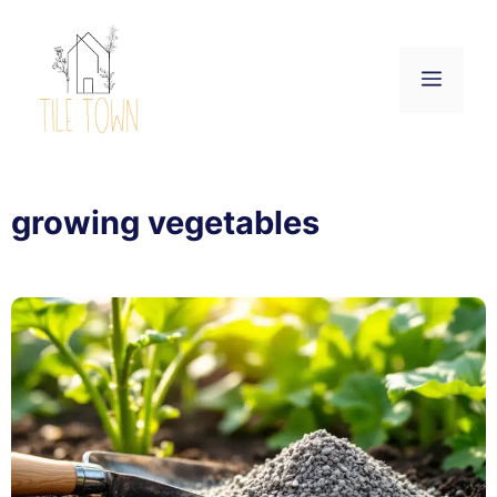
Skip
to
content
Menu
growing vegetables