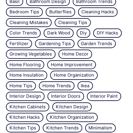
Basil
Bathroom Design
Bathroom Trends
Bedroom Tips
Butterflies
Cleaning Hacks
Cleaning Mistakes
Cleaning Tips
Color Trends
Dark Wood
Diy
DIY Hacks
Fertilizer
Gardening Tips
Garden Trends
Growing Vegetables
Home Decor
Home Flooring
Home Improvement
Home Insulation
Home Organization
Home Tips
Home Trends
Ikea
Interior Design
Interior Doors
Interior Paint
Kitchen Cabinets
Kitchen Design
Kitchen Hacks
Kitchen Organization
Kitchen Tips
Kitchen Trends
Minimalism