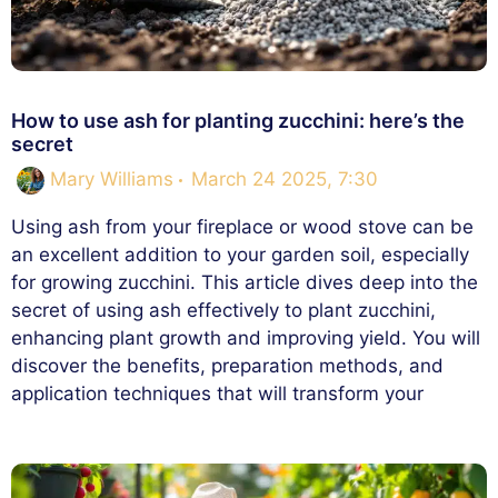
How to use ash for planting zucchini: here’s the
secret
Mary Williams
March 24 2025, 7:30
Using ash from your fireplace or wood stove can be
an excellent addition to your garden soil, especially
for growing zucchini. This article dives deep into the
secret of using ash effectively to plant zucchini,
enhancing plant growth and improving yield. You will
discover the benefits, preparation methods, and
application techniques that will transform your