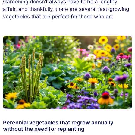
Gardening doesn’t always have to be a lengthy
affair, and thankfully, there are several fast-growing
vegetables that are perfect for those who are
Perennial vegetables that regrow annually
without the need for replanting