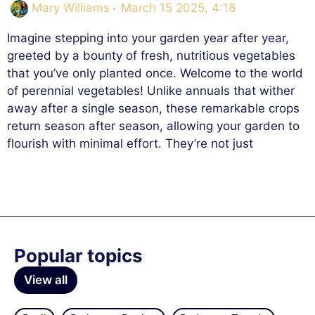
Mary Williams
March 15 2025, 4:18
Imagine stepping into your garden year after year,
greeted by a bounty of fresh, nutritious vegetables
that you’ve only planted once. Welcome to the world
of perennial vegetables! Unlike annuals that wither
away after a single season, these remarkable crops
return season after season, allowing your garden to
flourish with minimal effort. They’re not just
Popular topics
View all