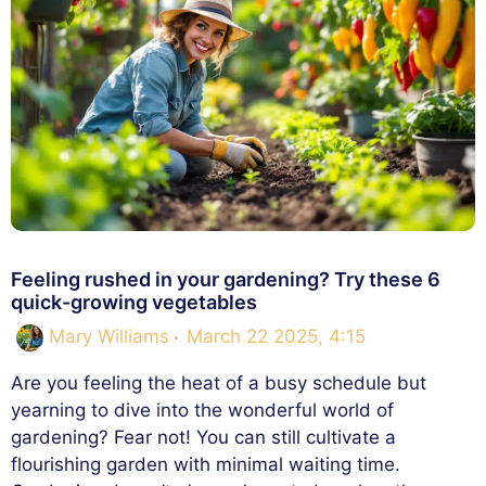
Feeling rushed in your gardening? Try these 6
quick-growing vegetables
Mary Williams
March 22 2025, 4:15
Are you feeling the heat of a busy schedule but
yearning to dive into the wonderful world of
gardening? Fear not! You can still cultivate a
flourishing garden with minimal waiting time.