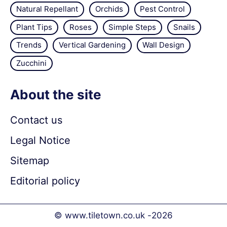
Natural Repellant
Orchids
Pest Control
Plant Tips
Roses
Simple Steps
Snails
Trends
Vertical Gardening
Wall Design
Zucchini
About the site
Contact us
Legal Notice
Sitemap
Editorial policy
© www.tiletown.co.uk -
2026