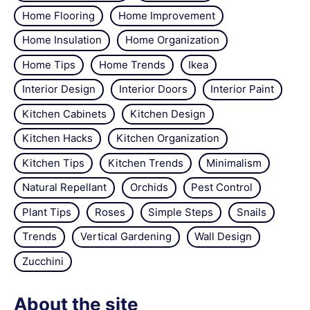
Home Flooring
Home Improvement
Home Insulation
Home Organization
Home Tips
Home Trends
Ikea
Interior Design
Interior Doors
Interior Paint
Kitchen Cabinets
Kitchen Design
Kitchen Hacks
Kitchen Organization
Kitchen Tips
Kitchen Trends
Minimalism
Natural Repellant
Orchids
Pest Control
Plant Tips
Roses
Simple Steps
Snails
Trends
Vertical Gardening
Wall Design
Zucchini
About the site