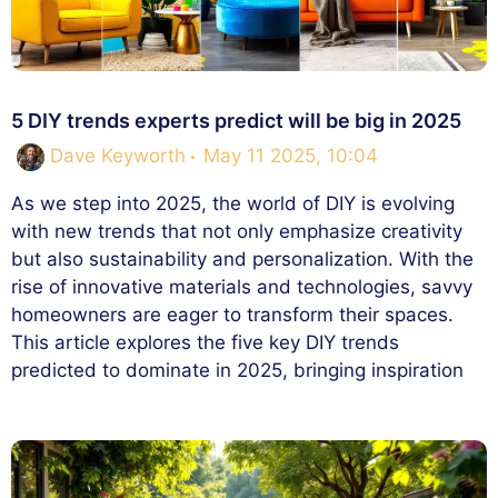
5 DIY trends experts predict will be big in 2025
Dave Keyworth
May 11 2025, 10:04
As we step into 2025, the world of DIY is evolving
with new trends that not only emphasize creativity
but also sustainability and personalization. With the
rise of innovative materials and technologies, savvy
homeowners are eager to transform their spaces.
This article explores the five key DIY trends
predicted to dominate in 2025, bringing inspiration