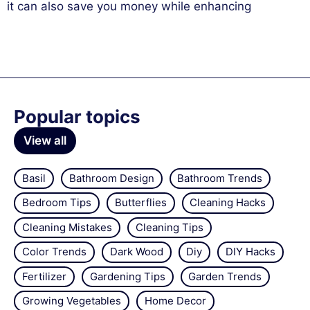
it can also save you money while enhancing
Popular topics
View all
Basil
Bathroom Design
Bathroom Trends
Bedroom Tips
Butterflies
Cleaning Hacks
Cleaning Mistakes
Cleaning Tips
Color Trends
Dark Wood
Diy
DIY Hacks
Fertilizer
Gardening Tips
Garden Trends
Growing Vegetables
Home Decor