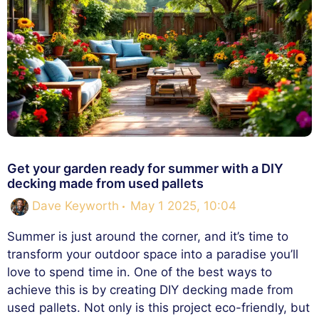
Get your garden ready for summer with a DIY
decking made from used pallets
Dave Keyworth
May 1 2025, 10:04
Summer is just around the corner, and it’s time to
transform your outdoor space into a paradise you’ll
love to spend time in. One of the best ways to
achieve this is by creating DIY decking made from
used pallets. Not only is this project eco-friendly, but