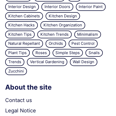
Interior Design
Interior Doors
Interior Paint
Kitchen Cabinets
Kitchen Design
Kitchen Hacks
Kitchen Organization
Kitchen Tips
Kitchen Trends
Minimalism
Natural Repellant
Orchids
Pest Control
Plant Tips
Roses
Simple Steps
Snails
Trends
Vertical Gardening
Wall Design
Zucchini
About the site
Contact us
Legal Notice