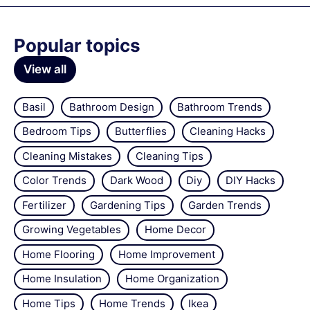
Popular topics
View all
Basil
Bathroom Design
Bathroom Trends
Bedroom Tips
Butterflies
Cleaning Hacks
Cleaning Mistakes
Cleaning Tips
Color Trends
Dark Wood
Diy
DIY Hacks
Fertilizer
Gardening Tips
Garden Trends
Growing Vegetables
Home Decor
Home Flooring
Home Improvement
Home Insulation
Home Organization
Home Tips
Home Trends
Ikea