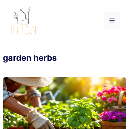
Skip
to
content
Menu
garden herbs