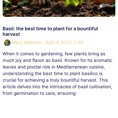
Basil: the best time to plant for a bountiful
harvest
Mary Williams
April 4 2025, 7:00
When it comes to gardening, few plants bring as
much joy and flavor as basil. Known for its aromatic
leaves and pivotal role in Mediterranean cuisine,
understanding the best time to plant basilico is
crucial for achieving a truly bountiful harvest. This
article delves into the intricacies of basil cultivation,
from germination to care, ensuring