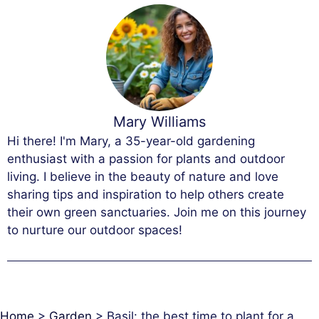
Mary Williams
Hi there! I'm Mary, a 35-year-old gardening
enthusiast with a passion for plants and outdoor
living. I believe in the beauty of nature and love
sharing tips and inspiration to help others create
their own green sanctuaries. Join me on this journey
to nurture our outdoor spaces!
Home
>
Garden
>
Basil: the best time to plant for a