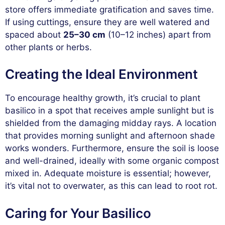
store offers immediate gratification and saves time.
If using cuttings, ensure they are well watered and
spaced about
25–30 cm
(10–12 inches) apart from
other plants or herbs.
Creating the Ideal Environment
To encourage healthy growth, it’s crucial to plant
basilico in a spot that receives ample sunlight but is
shielded from the damaging midday rays. A location
that provides morning sunlight and afternoon shade
works wonders. Furthermore, ensure the soil is loose
and well-drained, ideally with some organic compost
mixed in. Adequate moisture is essential; however,
it’s vital not to overwater, as this can lead to root rot.
Caring for Your Basilico