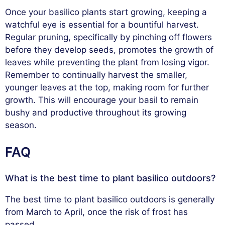
Once your basilico plants start growing, keeping a
watchful eye is essential for a bountiful harvest.
Regular pruning, specifically by pinching off flowers
before they develop seeds, promotes the growth of
leaves while preventing the plant from losing vigor.
Remember to continually harvest the smaller,
younger leaves at the top, making room for further
growth. This will encourage your basil to remain
bushy and productive throughout its growing
season.
FAQ
What is the best time to plant basilico outdoors?
The best time to plant basilico outdoors is generally
from March to April, once the risk of frost has
passed.