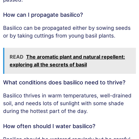
How can I propagate basilico?
Basilico can be propagated either by sowing seeds
or by taking cuttings from young basil plants.
READ
The aromatic plant and natural repellent:
exploring all the secrets of basil
What conditions does basilico need to thrive?
Basilico thrives in warm temperatures, well-drained
soil, and needs lots of sunlight with some shade
during the hottest part of the day.
How often should I water basilico?