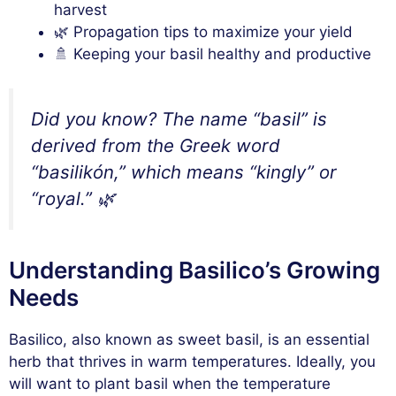
harvest
🌿 Propagation tips to maximize your yield
🚿 Keeping your basil healthy and productive
Did you know? The name “basil” is
derived from the Greek word
“basilikón,” which means “kingly” or
“royal.” 🌿
Understanding Basilico’s Growing
Needs
Basilico, also known as sweet basil, is an essential
herb that thrives in warm temperatures. Ideally, you
will want to plant basil when the temperature