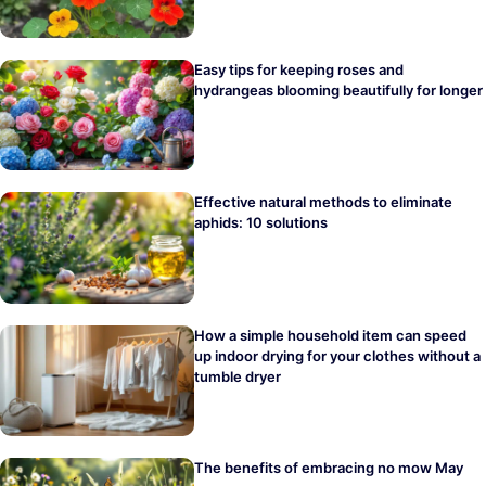
Easy tips for keeping roses and
hydrangeas blooming beautifully for longer
Effective natural methods to eliminate
aphids: 10 solutions
How a simple household item can speed
up indoor drying for your clothes without a
tumble dryer
The benefits of embracing no mow May