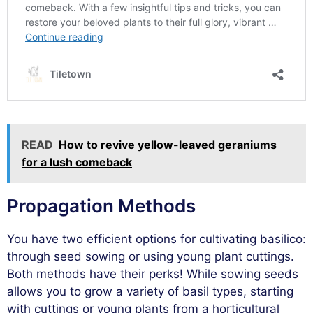
READ
How to revive yellow-leaved geraniums
for a lush comeback
Propagation Methods
You have two efficient options for cultivating basilico:
through seed sowing or using young plant cuttings.
Both methods have their perks! While sowing seeds
allows you to grow a variety of basil types, starting
with cuttings or young plants from a horticultural