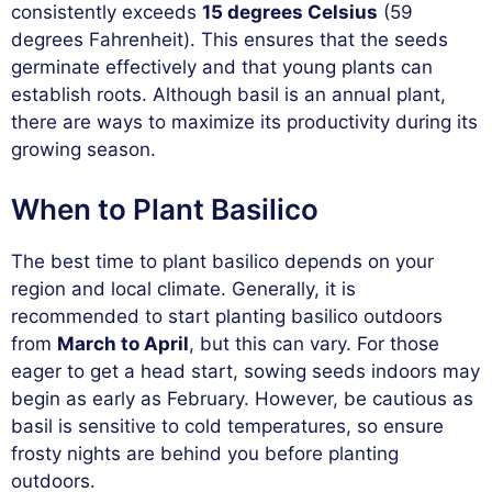
consistently exceeds
15 degrees Celsius
(59
degrees Fahrenheit). This ensures that the seeds
germinate effectively and that young plants can
establish roots. Although basil is an annual plant,
there are ways to maximize its productivity during its
growing season.
When to Plant Basilico
The best time to plant basilico depends on your
region and local climate. Generally, it is
recommended to start planting basilico outdoors
from
March to April
, but this can vary. For those
eager to get a head start, sowing seeds indoors may
begin as early as February. However, be cautious as
basil is sensitive to cold temperatures, so ensure
frosty nights are behind you before planting
outdoors.