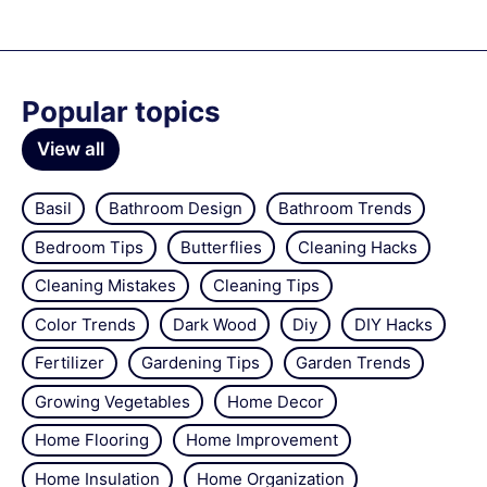
Popular topics
View all
Basil
Bathroom Design
Bathroom Trends
Bedroom Tips
Butterflies
Cleaning Hacks
Cleaning Mistakes
Cleaning Tips
Color Trends
Dark Wood
Diy
DIY Hacks
Fertilizer
Gardening Tips
Garden Trends
Growing Vegetables
Home Decor
Home Flooring
Home Improvement
Home Insulation
Home Organization