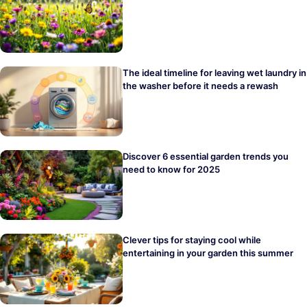
The ideal timeline for leaving wet laundry in
the washer before it needs a rewash
Discover 6 essential garden trends you
need to know for 2025
Clever tips for staying cool while
entertaining in your garden this summer