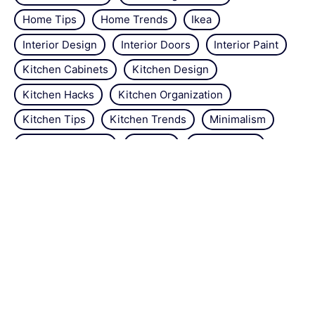
Home Tips
Home Trends
Ikea
Interior Design
Interior Doors
Interior Paint
Kitchen Cabinets
Kitchen Design
Kitchen Hacks
Kitchen Organization
Kitchen Tips
Kitchen Trends
Minimalism
Natural Repellant
Orchids
Pest Control
Plant Tips
Roses
Simple Steps
Snails
Trends
Vertical Gardening
Wall Design
Zucchini
About the site
Contact us