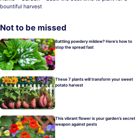
bountiful harvest
Not to be missed
Battling powdery mildew? Here’s how to
stop the spread fast
These 7 plants will transform your sweet
potato harvest
This vibrant flower is your garden’s secret
weapon against pests