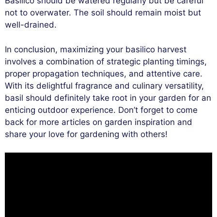
Basilico should be watered regularly but be careful
not to overwater. The soil should remain moist but
well-drained.
In conclusion, maximizing your basilico harvest
involves a combination of strategic planting timings,
proper propagation techniques, and attentive care.
With its delightful fragrance and culinary versatility,
basil should definitely take root in your garden for an
enticing outdoor experience. Don’t forget to come
back for more articles on garden inspiration and
share your love for gardening with others!