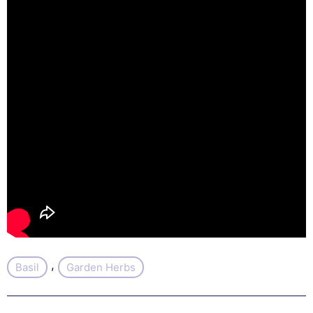
, 
Basil
Garden Herbs