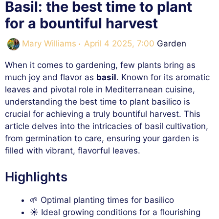
Basil: the best time to plant
for a bountiful harvest
Categories
Mary Williams
April 4 2025, 7:00
Garden
When it comes to gardening, few plants bring as
much joy and flavor as
basil
. Known for its aromatic
leaves and pivotal role in Mediterranean cuisine,
understanding the best time to plant basilico is
crucial for achieving a truly bountiful harvest. This
article delves into the intricacies of basil cultivation,
from germination to care, ensuring your garden is
filled with vibrant, flavorful leaves.
Highlights
🌱 Optimal planting times for basilico
☀️ Ideal growing conditions for a flourishing