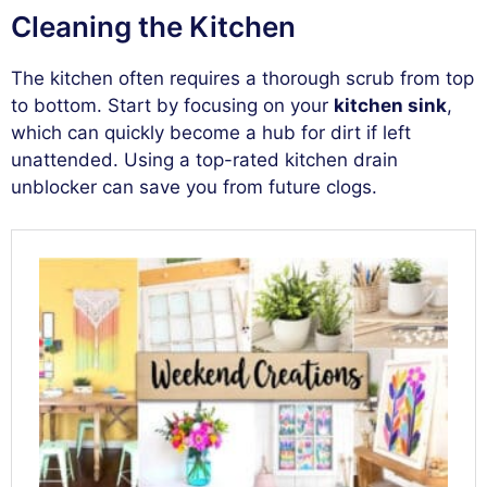
Cleaning the Kitchen
The kitchen often requires a thorough scrub from top
to bottom. Start by focusing on your
kitchen sink
,
which can quickly become a hub for dirt if left
unattended. Using a top-rated kitchen drain
unblocker can save you from future clogs.