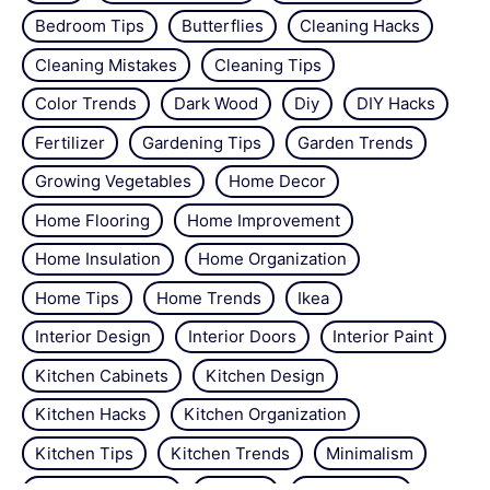
Bedroom Tips
Butterflies
Cleaning Hacks
Cleaning Mistakes
Cleaning Tips
Color Trends
Dark Wood
Diy
DIY Hacks
Fertilizer
Gardening Tips
Garden Trends
Growing Vegetables
Home Decor
Home Flooring
Home Improvement
Home Insulation
Home Organization
Home Tips
Home Trends
Ikea
Interior Design
Interior Doors
Interior Paint
Kitchen Cabinets
Kitchen Design
Kitchen Hacks
Kitchen Organization
Kitchen Tips
Kitchen Trends
Minimalism