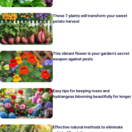
These 7 plants will transform your sweet
potato harvest
This vibrant flower is your garden’s secret
weapon against pests
Easy tips for keeping roses and
hydrangeas blooming beautifully for longer
Effective natural methods to eliminate