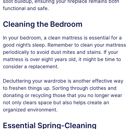
soot buildup, ensuring your fireplace remains both
functional and safe.
Cleaning the Bedroom
In your bedroom, a clean mattress is essential for a
good night’s sleep. Remember to clean your mattress
periodically to avoid dust mites and stains. If your
mattress is over eight years old, it might be time to
consider a replacement.
Decluttering your wardrobe is another effective way
to freshen things up. Sorting through clothes and
donating or recycling those that you no longer wear
not only clears space but also helps create an
organized environment.
Essential Spring-Cleaning