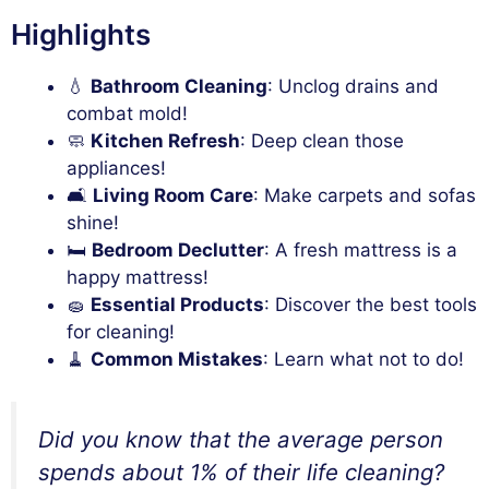
Highlights
💧
Bathroom Cleaning
: Unclog drains and
combat mold!
🧼
Kitchen Refresh
: Deep clean those
appliances!
🛋️
Living Room Care
: Make carpets and sofas
shine!
🛏️
Bedroom Declutter
: A fresh mattress is a
happy mattress!
🧽
Essential Products
: Discover the best tools
for cleaning!
🧹
Common Mistakes
: Learn what not to do!
Did you know that the average person
spends about 1% of their life cleaning?