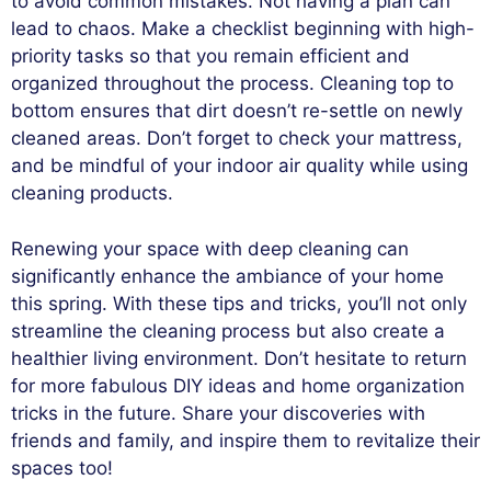
to avoid common mistakes. Not having a plan can
lead to chaos. Make a checklist beginning with high-
priority tasks so that you remain efficient and
organized throughout the process. Cleaning top to
bottom ensures that dirt doesn’t re-settle on newly
cleaned areas. Don’t forget to check your mattress,
and be mindful of your indoor air quality while using
cleaning products.
Renewing your space with deep cleaning can
significantly enhance the ambiance of your home
this spring. With these tips and tricks, you’ll not only
streamline the cleaning process but also create a
healthier living environment. Don’t hesitate to return
for more fabulous DIY ideas and home organization
tricks in the future. Share your discoveries with
friends and family, and inspire them to revitalize their
spaces too!