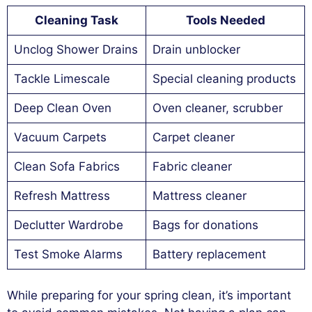
Cleaning Task
Tools Needed
Unclog Shower Drains
Drain unblocker
Tackle Limescale
Special cleaning products
Deep Clean Oven
Oven cleaner, scrubber
Vacuum Carpets
Carpet cleaner
Clean Sofa Fabrics
Fabric cleaner
Refresh Mattress
Mattress cleaner
Declutter Wardrobe
Bags for donations
Test Smoke Alarms
Battery replacement
While preparing for your spring clean, it’s important