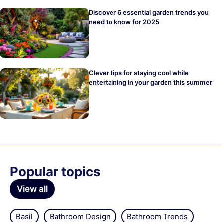
Discover 6 essential garden trends you
need to know for 2025
Clever tips for staying cool while
entertaining in your garden this summer
Popular topics
View all
Basil
Bathroom Design
Bathroom Trends