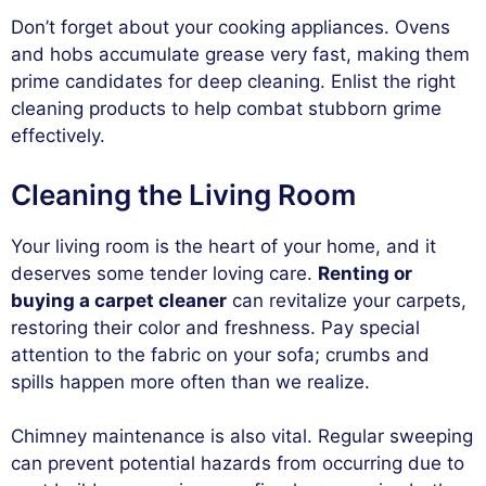
Don’t forget about your cooking appliances. Ovens
and hobs accumulate grease very fast, making them
prime candidates for deep cleaning. Enlist the right
cleaning products to help combat stubborn grime
effectively.
Cleaning the Living Room
Your living room is the heart of your home, and it
deserves some tender loving care.
Renting or
buying a carpet cleaner
can revitalize your carpets,
restoring their color and freshness. Pay special
attention to the fabric on your sofa; crumbs and
spills happen more often than we realize.
Chimney maintenance is also vital. Regular sweeping
can prevent potential hazards from occurring due to