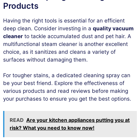
Products
Having the right tools is essential for an efficient
deep clean. Consider investing in a
quality vacuum
cleaner
to tackle accumulated dust and pet hair. A
multifunctional steam cleaner is another excellent
choice, as it sanitizes and cleans a variety of
surfaces without damaging them.
For tougher stains, a dedicated cleaning spray can
be your best friend. Explore the effectiveness of
various products and read reviews before making
your purchases to ensure you get the best options.
READ
Are your kitchen appliances putting you at
risk? What you need to know now!