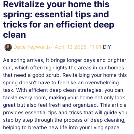
Revitalize your home this
spring: essential tips and
tricks for an efficient deep
clean
Categories
Dave Keyworth
April 13 2025, 11:01
DIY
As spring arrives, it brings longer days and brighter
sun, which often highlights the areas in our homes
that need a good scrub. Revitalizing your home this
spring doesn’t have to feel like an overwhelming
task. With efficient deep clean strategies, you can
tackle every room, making your home not only look
great but also feel fresh and organized. This article
provides essential tips and tricks that will guide you
step by step through the process of deep cleaning,
helping to breathe new life into your living space.