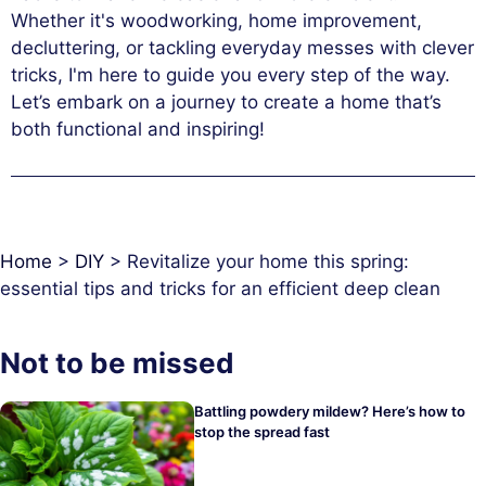
Whether it's woodworking, home improvement,
decluttering, or tackling everyday messes with clever
tricks, I'm here to guide you every step of the way.
Let’s embark on a journey to create a home that’s
both functional and inspiring!
Home
>
DIY
>
Revitalize your home this spring:
essential tips and tricks for an efficient deep clean
Not to be missed
Battling powdery mildew? Here’s how to
stop the spread fast