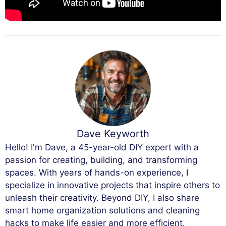
Dave Keyworth
Hello! I'm Dave, a 45-year-old DIY expert with a
passion for creating, building, and transforming
spaces. With years of hands-on experience, I
specialize in innovative projects that inspire others to
unleash their creativity. Beyond DIY, I also share
smart home organization solutions and cleaning
hacks to make life easier and more efficient.