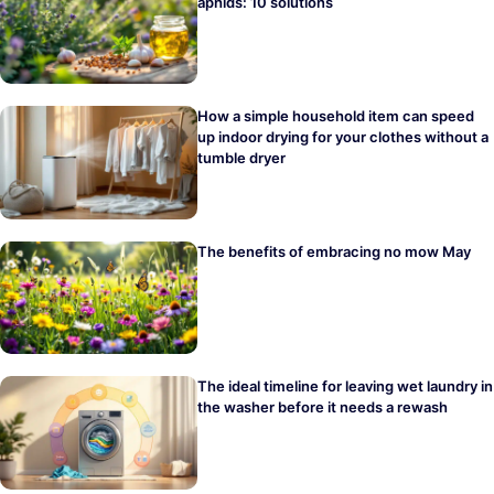
aphids: 10 solutions
How a simple household item can speed
up indoor drying for your clothes without a
tumble dryer
The benefits of embracing no mow May
The ideal timeline for leaving wet laundry in
the washer before it needs a rewash