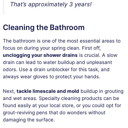
That’s approximately 3 years!
Cleaning the Bathroom
The bathroom is one of the most essential areas to
focus on during your spring clean. First off,
unclogging your shower drains
is crucial. A slow
drain can lead to water buildup and unpleasant
odors. Use a drain unblocker for this task, and
always wear gloves to protect your hands.
Next,
tackle limescale and mold
buildup in grouting
and wet areas. Specialty cleaning products can be
found easily at your local store, or you could opt for
grout-reviving pens that do wonders without
damaging the surface.