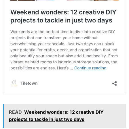
READ
Weekend wonders: 12 creative DIY
projects to tackle in just two days