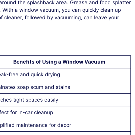
y around the splashback area. Grease and food splatter
e. With a window vacuum, you can quickly clean up
of cleaner, followed by vacuuming, can leave your
Benefits of Using a Window Vacuum
eak-free and quick drying
minates soap scum and stains
ches tight spaces easily
fect for in-car cleanup
plified maintenance for decor