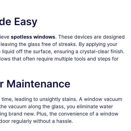
de Easy
hieve
spotless windows
. These devices are designed
leaving the glass free of streaks. By applying your
liquid off the surface, ensuring a crystal-clear finish.
ndows that often require multiple tools and steps for
or Maintenance
ime, leading to unsightly stains. A window vacuum
 the vacuum along the glass, you eliminate water
king brand new. Plus, the convenience of a window
or regularly without a hassle.