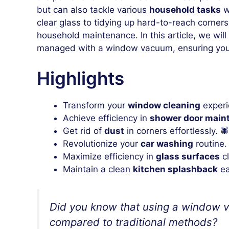
but can also tackle various
household tasks
w
clear glass to tidying up hard-to-reach corne
household maintenance. In this article, we will 
managed with a window vacuum, ensuring you
Highlights
Transform your
window cleaning
experi
Achieve efficiency in
shower door main
Get rid of
dust
in corners effortlessly. 🕷️
Revolutionize your
car washing
routine.
Maximize efficiency in
glass surfaces
cl
Maintain a clean
kitchen splashback
ea
Did you know that using a window va
compared to traditional methods?