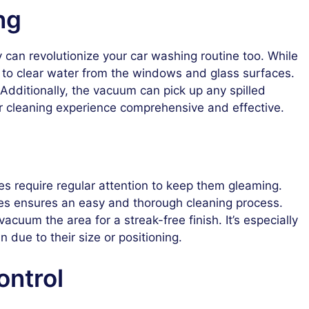
ng
can revolutionize your car washing routine too. While
 to clear water from the windows and glass surfaces.
 Additionally, the vacuum can pick up any spilled
car cleaning experience comprehensive and effective.
es require regular attention to keep them gleaming.
s ensures an easy and thorough cleaning process.
acuum the area for a streak-free finish. It’s especially
n due to their size or positioning.
ontrol