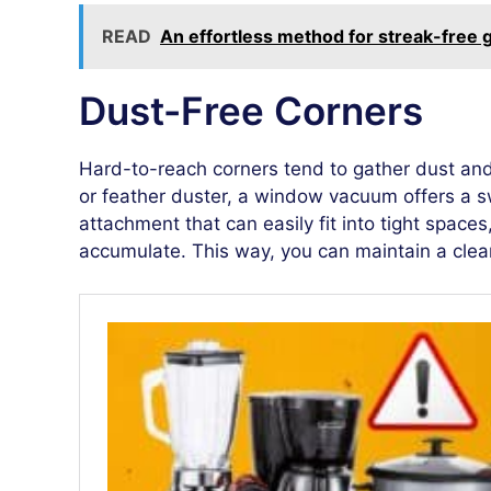
READ
An effortless method for streak-free 
Dust-Free Corners
Hard-to-reach corners tend to gather dust and
or feather duster, a window vacuum offers a s
attachment that can easily fit into tight space
accumulate. This way, you can maintain a clea