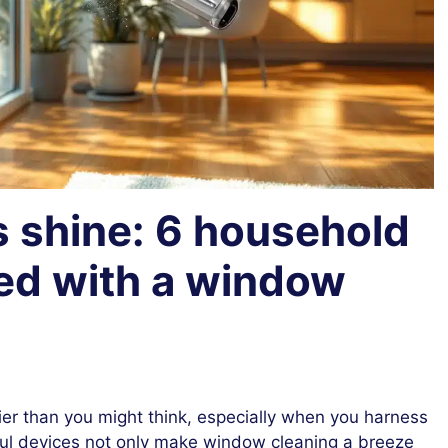
s shine: 6 household
led with a window
s
ier than you might think, especially when you harness
l devices not only make window cleaning a breeze