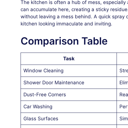
The kitchen is often a hub of mess, especiall
can accumulate here, creating a sticky residu
without leaving a mess behind. A quick spray 
kitchen looking immaculate and inviting.
Comparison Table
Task
Window Cleaning
Str
Shower Door Maintenance
Eli
Dust-Free Corners
Rea
Car Washing
Per
Glass Surfaces
Sim