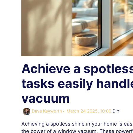
Achieve a spotles
tasks easily hand
vacuum
Categorie
Dave Keyworth
March 24 2025, 10:00
DIY
Achieving a spotless shine in your home is eas
the power of a window vacuum. These powerfu