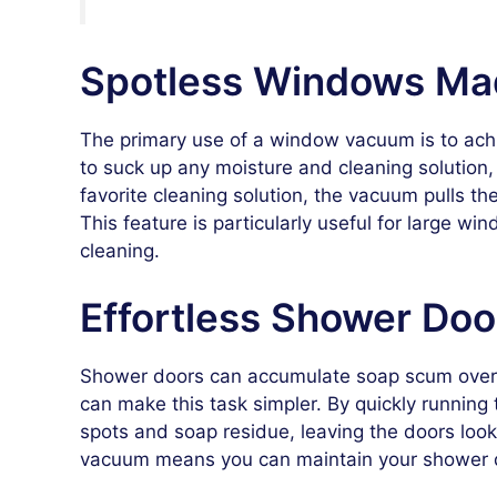
Spotless Windows Ma
The primary use of a window vacuum is to ac
to suck up any moisture and cleaning solution, 
favorite cleaning solution, the vacuum pulls the 
This feature is particularly useful for large wi
cleaning.
Effortless Shower Do
Shower doors can accumulate soap scum over t
can make this task simpler. By quickly running
spots and soap residue, leaving the doors loo
vacuum means you can maintain your shower do