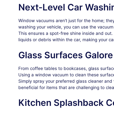
Next-Level Car Washi
Window vacuums aren’t just for the home; they 
washing your vehicle, you can use the vacuum
This ensures a spot-free shine inside and out.
liquids or debris within the car, making your 
Glass Surfaces Galore
From coffee tables to bookcases, glass surfac
Using a window vacuum to clean these surface
Simply spray your preferred glass cleaner and v
beneficial for items that are challenging to clea
Kitchen Splashback C