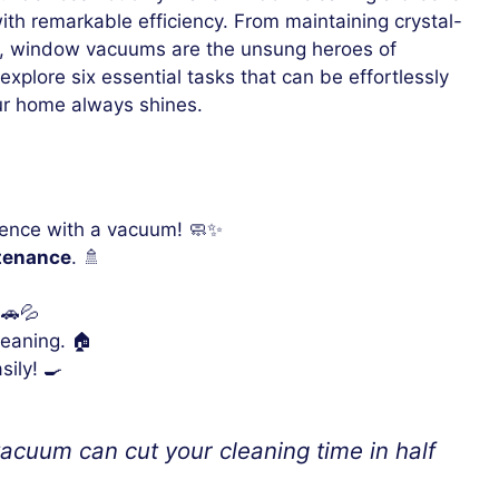
ith remarkable efficiency. From maintaining crystal-
rs, window vacuums are the unsung heroes of
explore six essential tasks that can be effortlessly
r home always shines.
ence with a vacuum! 🧼✨
tenance
. 🚿
 🚗💦
eaning. 🏠
sily! 🍳
cuum can cut your cleaning time in half