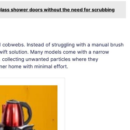
glass shower doors without the need for scrubbing
 cobwebs. Instead of struggling with a manual brush
wift solution. Many models come with a narrow
s, collecting unwanted particles where they
ner home with minimal effort.