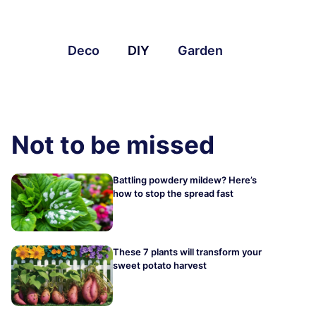
Deco
DIY
Garden
Not to be missed
Battling powdery mildew? Here’s
how to stop the spread fast
These 7 plants will transform your
sweet potato harvest