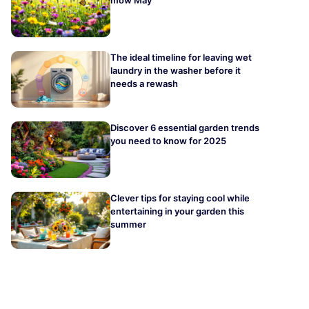
The ideal timeline for leaving wet
laundry in the washer before it
needs a rewash
Discover 6 essential garden trends
you need to know for 2025
Clever tips for staying cool while
entertaining in your garden this
summer