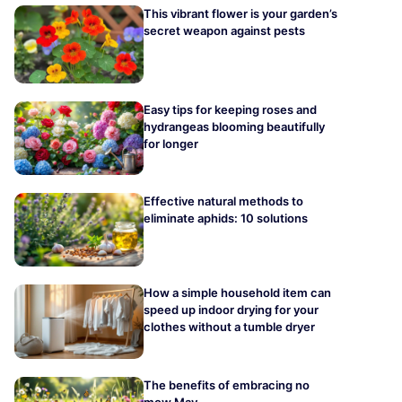
This vibrant flower is your garden’s
secret weapon against pests
Easy tips for keeping roses and
hydrangeas blooming beautifully
for longer
Effective natural methods to
eliminate aphids: 10 solutions
How a simple household item can
speed up indoor drying for your
clothes without a tumble dryer
The benefits of embracing no
mow May