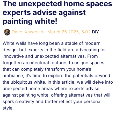
The unexpected home spaces
experts advise against
painting white!
Categories
Dave Keyworth
March 25 2025, 5:02
DIY
White walls have long been a staple of modern
design, but experts in the field are advocating for
innovative and unexpected alternatives. From
forgotten architectural features to unique spaces
that can completely transform your home’s
ambiance, it’s time to explore the potentials beyond
the ubiquitous white. In this article, we will delve into
unexpected home areas where experts advise
against painting white, offering alternatives that will
spark creativity and better reflect your personal
style.