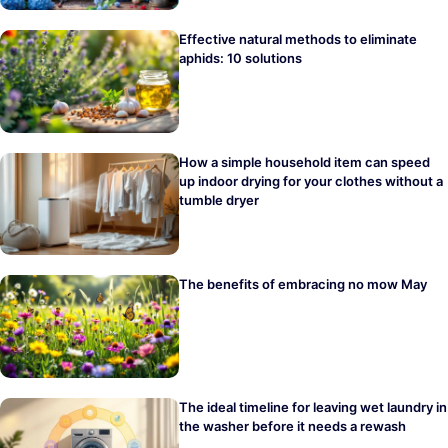
Effective natural methods to eliminate
aphids: 10 solutions
How a simple household item can speed
up indoor drying for your clothes without a
tumble dryer
The benefits of embracing no mow May
The ideal timeline for leaving wet laundry in
the washer before it needs a rewash