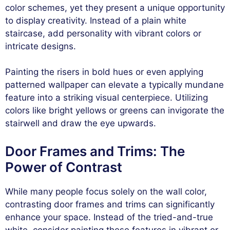
color schemes, yet they present a unique opportunity
to display creativity. Instead of a plain white
staircase, add personality with vibrant colors or
intricate designs.
Painting the risers in bold hues or even applying
patterned wallpaper can elevate a typically mundane
feature into a striking visual centerpiece. Utilizing
colors like bright yellows or greens can invigorate the
stairwell and draw the eye upwards.
Door Frames and Trims: The
Power of Contrast
While many people focus solely on the wall color,
contrasting door frames and trims can significantly
enhance your space. Instead of the tried-and-true
white, consider painting these features in vibrant or