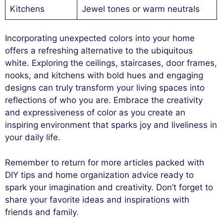
Kitchens
Jewel tones or warm neutrals
Incorporating unexpected colors into your home
offers a refreshing alternative to the ubiquitous
white. Exploring the ceilings, staircases, door frames,
nooks, and kitchens with bold hues and engaging
designs can truly transform your living spaces into
reflections of who you are. Embrace the creativity
and expressiveness of color as you create an
inspiring environment that sparks joy and liveliness in
your daily life.
Remember to return for more articles packed with
DIY tips and home organization advice ready to
spark your imagination and creativity. Don’t forget to
share your favorite ideas and inspirations with
friends and family.