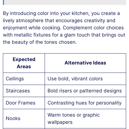
By introducing color into your kitchen, you create a
lively atmosphere that encourages creativity and
enjoyment while cooking. Complement color choices
with metallic fixtures for a glam touch that brings out
the beauty of the tones chosen.
Expected
Alternative Ideas
Areas
Ceilings
Use bold, vibrant colors
Staircases
Bold risers or patterned designs
Door Frames
Contrasting hues for personality
Warm tones or graphic
Nooks
wallpapers