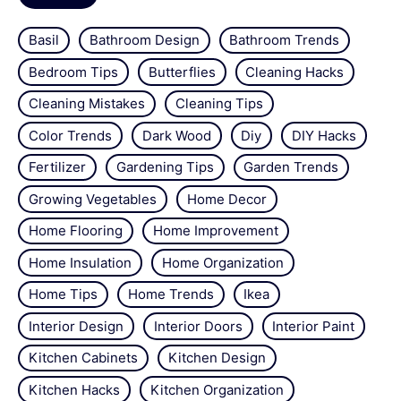
Basil
Bathroom Design
Bathroom Trends
Bedroom Tips
Butterflies
Cleaning Hacks
Cleaning Mistakes
Cleaning Tips
Color Trends
Dark Wood
Diy
DIY Hacks
Fertilizer
Gardening Tips
Garden Trends
Growing Vegetables
Home Decor
Home Flooring
Home Improvement
Home Insulation
Home Organization
Home Tips
Home Trends
Ikea
Interior Design
Interior Doors
Interior Paint
Kitchen Cabinets
Kitchen Design
Kitchen Hacks
Kitchen Organization