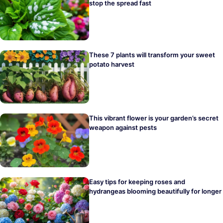
stop the spread fast
These 7 plants will transform your sweet
potato harvest
This vibrant flower is your garden’s secret
weapon against pests
Easy tips for keeping roses and
hydrangeas blooming beautifully for longer