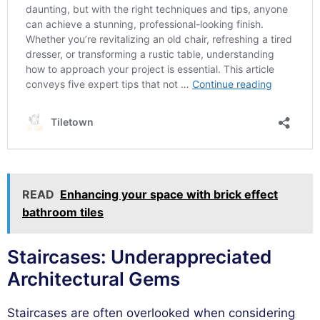
READ
Enhancing your space with brick effect
bathroom tiles
Staircases: Underappreciated
Architectural Gems
Staircases are often overlooked when considering