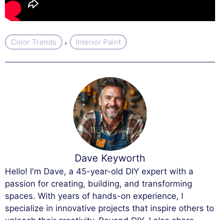
, 
Color Trends
Interior Paint
Dave Keyworth
Hello! I'm Dave, a 45-year-old DIY expert with a
passion for creating, building, and transforming
spaces. With years of hands-on experience, I
specialize in innovative projects that inspire others to