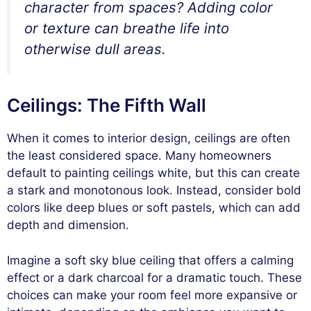
character from spaces? Adding color
or texture can breathe life into
otherwise dull areas.
Ceilings: The Fifth Wall
When it comes to interior design, ceilings are often
the least considered space. Many homeowners
default to painting ceilings white, but this can create
a stark and monotonous look. Instead, consider bold
colors like deep blues or soft pastels, which can add
depth and dimension.
Imagine a soft sky blue ceiling that offers a calming
effect or a dark charcoal for a dramatic touch. These
choices can make your room feel more expansive or