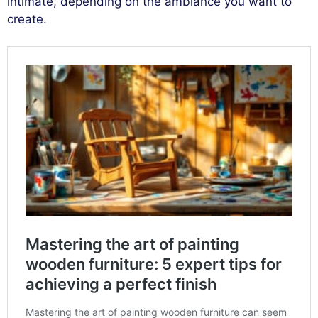
intimate, depending on the ambiance you want to
create.