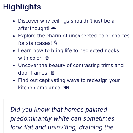
Highlights
Discover why ceilings shouldn’t just be an
afterthought! ☁️
Explore the charm of unexpected color choices
for staircases! 🌀
Learn how to bring life to neglected nooks
with color! 🎨
Uncover the beauty of contrasting trims and
door frames! 🚪
Find out captivating ways to redesign your
kitchen ambiance! 🍽️
Did you know that homes painted
predominantly white can sometimes
look flat and uninviting, draining the