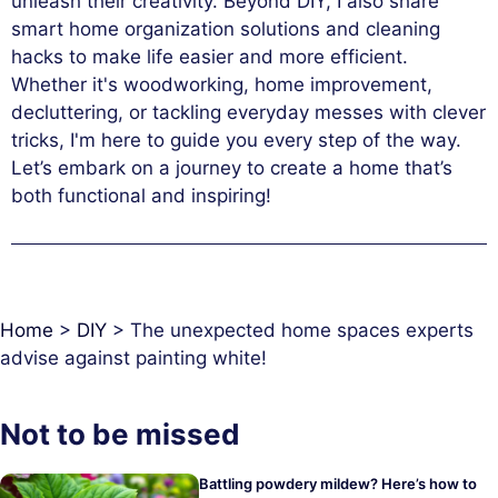
unleash their creativity. Beyond DIY, I also share
smart home organization solutions and cleaning
hacks to make life easier and more efficient.
Whether it's woodworking, home improvement,
decluttering, or tackling everyday messes with clever
tricks, I'm here to guide you every step of the way.
Let’s embark on a journey to create a home that’s
both functional and inspiring!
Home
>
DIY
>
The unexpected home spaces experts
advise against painting white!
Not to be missed
Battling powdery mildew? Here’s how to