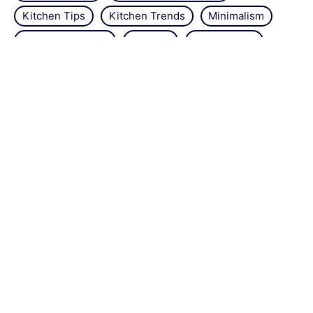
Kitchen Tips
Kitchen Trends
Minimalism
Natural Repellant
Orchids
Pest Control
Plant Tips
Roses
Simple Steps
Snails
Trends
Vertical Gardening
Wall Design
Zucchini
About the site
Contact us
Legal Notice
Sitemap
Editorial policy