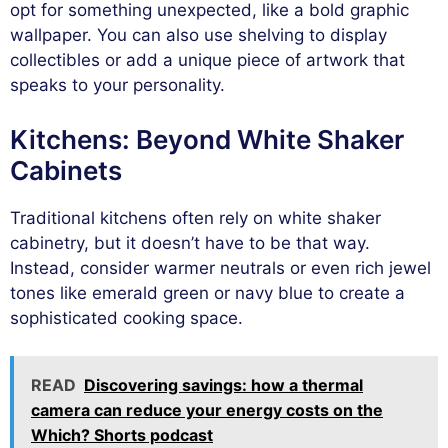
opt for something unexpected, like a bold graphic
wallpaper. You can also use shelving to display
collectibles or add a unique piece of artwork that
speaks to your personality.
Kitchens: Beyond White Shaker
Cabinets
Traditional kitchens often rely on white shaker
cabinetry, but it doesn’t have to be that way.
Instead, consider warmer neutrals or even rich jewel
tones like emerald green or navy blue to create a
sophisticated cooking space.
READ
Discovering savings: how a thermal
camera can reduce your energy costs on the
Which? Shorts podcast