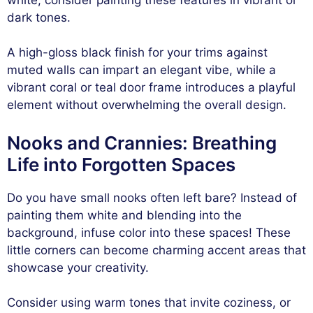
dark tones.
A high-gloss black finish for your trims against
muted walls can impart an elegant vibe, while a
vibrant coral or teal door frame introduces a playful
element without overwhelming the overall design.
Nooks and Crannies: Breathing
Life into Forgotten Spaces
Do you have small nooks often left bare? Instead of
painting them white and blending into the
background, infuse color into these spaces! These
little corners can become charming accent areas that
showcase your creativity.
Consider using warm tones that invite coziness, or