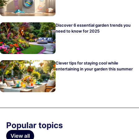
Discover 6 essential garden trends you
need to know for 2025
Clever tips for staying cool while
entertaining in your garden this summer
Popular topics
View all