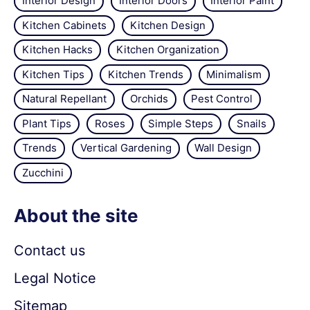
Interior Design
Interior Doors
Interior Paint
Kitchen Cabinets
Kitchen Design
Kitchen Hacks
Kitchen Organization
Kitchen Tips
Kitchen Trends
Minimalism
Natural Repellant
Orchids
Pest Control
Plant Tips
Roses
Simple Steps
Snails
Trends
Vertical Gardening
Wall Design
Zucchini
About the site
Contact us
Legal Notice
Sitemap