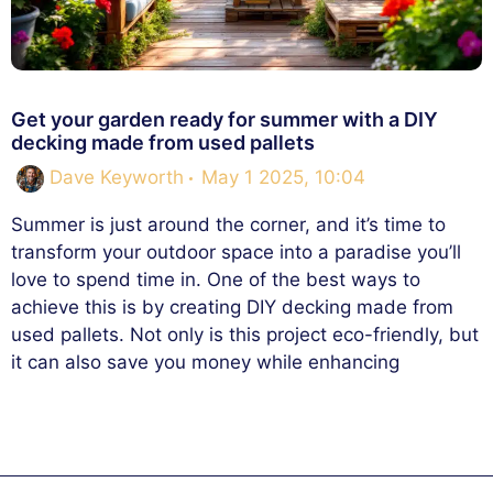
Get your garden ready for summer with a DIY
decking made from used pallets
Dave Keyworth
May 1 2025, 10:04
Summer is just around the corner, and it’s time to
transform your outdoor space into a paradise you’ll
love to spend time in. One of the best ways to
achieve this is by creating DIY decking made from
used pallets. Not only is this project eco-friendly, but
it can also save you money while enhancing