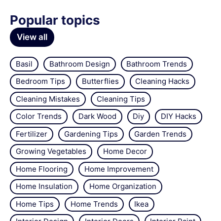
Popular topics
View all
Basil
Bathroom Design
Bathroom Trends
Bedroom Tips
Butterflies
Cleaning Hacks
Cleaning Mistakes
Cleaning Tips
Color Trends
Dark Wood
Diy
DIY Hacks
Fertilizer
Gardening Tips
Garden Trends
Growing Vegetables
Home Decor
Home Flooring
Home Improvement
Home Insulation
Home Organization
Home Tips
Home Trends
Ikea