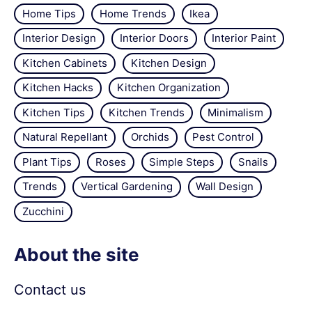
Home Tips
Home Trends
Ikea
Interior Design
Interior Doors
Interior Paint
Kitchen Cabinets
Kitchen Design
Kitchen Hacks
Kitchen Organization
Kitchen Tips
Kitchen Trends
Minimalism
Natural Repellant
Orchids
Pest Control
Plant Tips
Roses
Simple Steps
Snails
Trends
Vertical Gardening
Wall Design
Zucchini
About the site
Contact us