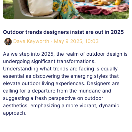
Outdoor trends designers insist are out in 2025
Dave Keyworth
May 9 2025, 10:03
As we step into 2025, the realm of outdoor design is
undergoing significant transformations.
Understanding what trends are fading is equally
essential as discovering the emerging styles that
elevate outdoor living experiences. Designers are
calling for a departure from the mundane and
suggesting a fresh perspective on outdoor
aesthetics, emphasizing a more vibrant, dynamic
approach.