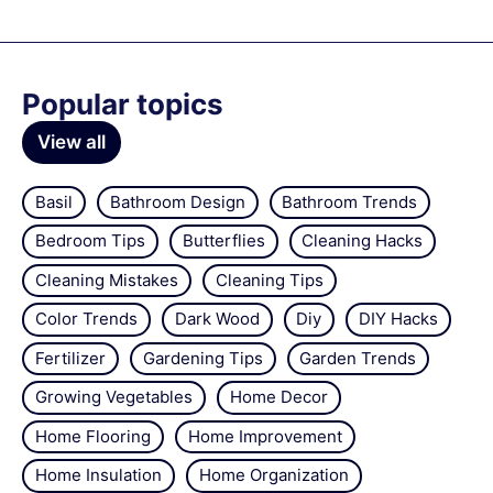
Popular topics
View all
Basil
Bathroom Design
Bathroom Trends
Bedroom Tips
Butterflies
Cleaning Hacks
Cleaning Mistakes
Cleaning Tips
Color Trends
Dark Wood
Diy
DIY Hacks
Fertilizer
Gardening Tips
Garden Trends
Growing Vegetables
Home Decor
Home Flooring
Home Improvement
Home Insulation
Home Organization