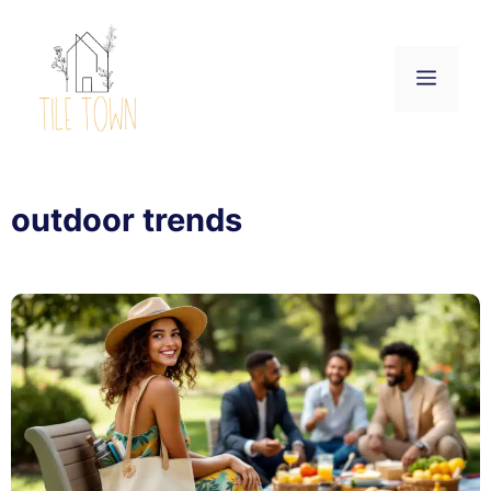
Skip
to
content
Menu
outdoor trends