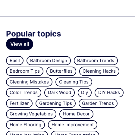
Popular topics
View all
Basil
Bathroom Design
Bathroom Trends
Bedroom Tips
Butterflies
Cleaning Hacks
Cleaning Mistakes
Cleaning Tips
Color Trends
Dark Wood
Diy
DIY Hacks
Fertilizer
Gardening Tips
Garden Trends
Growing Vegetables
Home Decor
Home Flooring
Home Improvement