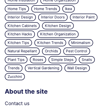
Home Insulation
Home Organization
Home Tips
Home Trends
Ikea
Interior Design
Interior Doors
Interior Paint
Kitchen Cabinets
Kitchen Design
Kitchen Hacks
Kitchen Organization
Kitchen Tips
Kitchen Trends
Minimalism
Natural Repellant
Orchids
Pest Control
Plant Tips
Roses
Simple Steps
Snails
Trends
Vertical Gardening
Wall Design
Zucchini
About the site
Contact us