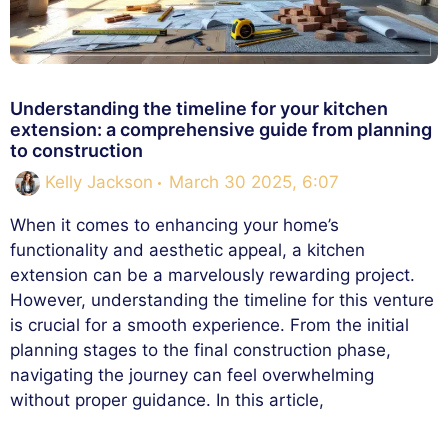
Understanding the timeline for your kitchen
extension: a comprehensive guide from planning
to construction
Kelly Jackson
March 30 2025, 6:07
When it comes to enhancing your home’s
functionality and aesthetic appeal, a kitchen
extension can be a marvelously rewarding project.
However, understanding the timeline for this venture
is crucial for a smooth experience. From the initial
planning stages to the final construction phase,
navigating the journey can feel overwhelming
without proper guidance. In this article,