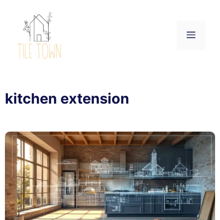
Skip
to
content
Menu
kitchen extension