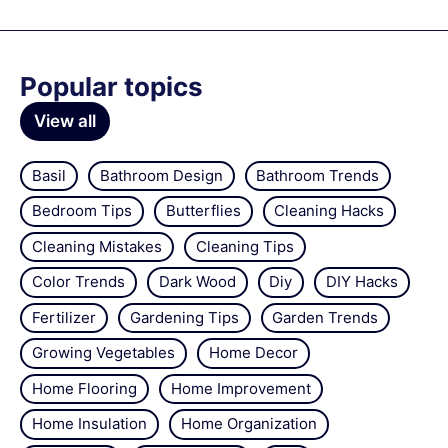
Popular topics
View all
Basil
Bathroom Design
Bathroom Trends
Bedroom Tips
Butterflies
Cleaning Hacks
Cleaning Mistakes
Cleaning Tips
Color Trends
Dark Wood
Diy
DIY Hacks
Fertilizer
Gardening Tips
Garden Trends
Growing Vegetables
Home Decor
Home Flooring
Home Improvement
Home Insulation
Home Organization