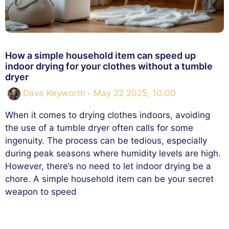
How a simple household item can speed up
indoor drying for your clothes without a tumble
dryer
Dave Keyworth
May 22 2025, 10:00
When it comes to drying clothes indoors, avoiding
the use of a tumble dryer often calls for some
ingenuity. The process can be tedious, especially
during peak seasons where humidity levels are high.
However, there’s no need to let indoor drying be a
chore. A simple household item can be your secret
weapon to speed