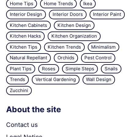
Home Tips
Home Trends
Ikea
Interior Design
Interior Doors
Interior Paint
Kitchen Cabinets
Kitchen Design
Kitchen Hacks
Kitchen Organization
Kitchen Tips
Kitchen Trends
Minimalism
Natural Repellant
Orchids
Pest Control
Plant Tips
Roses
Simple Steps
Snails
Trends
Vertical Gardening
Wall Design
Zucchini
About the site
Contact us
Legal Notice