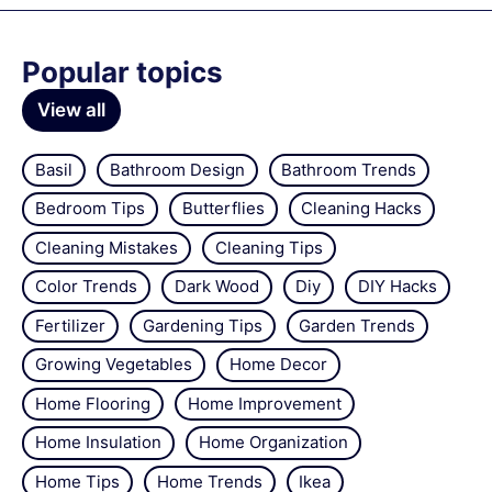
Popular topics
View all
Basil
Bathroom Design
Bathroom Trends
Bedroom Tips
Butterflies
Cleaning Hacks
Cleaning Mistakes
Cleaning Tips
Color Trends
Dark Wood
Diy
DIY Hacks
Fertilizer
Gardening Tips
Garden Trends
Growing Vegetables
Home Decor
Home Flooring
Home Improvement
Home Insulation
Home Organization
Home Tips
Home Trends
Ikea