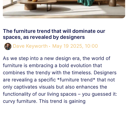
The furniture trend that will dominate our
spaces, as revealed by designers
Dave Keyworth
May 19 2025, 10:00
As we step into a new design era, the world of
furniture is embracing a bold evolution that
combines the trendy with the timeless. Designers
are revealing a specific *furniture trend* that not
only captivates visuals but also enhances the
functionality of our living spaces – you guessed it:
curvy furniture. This trend is gaining