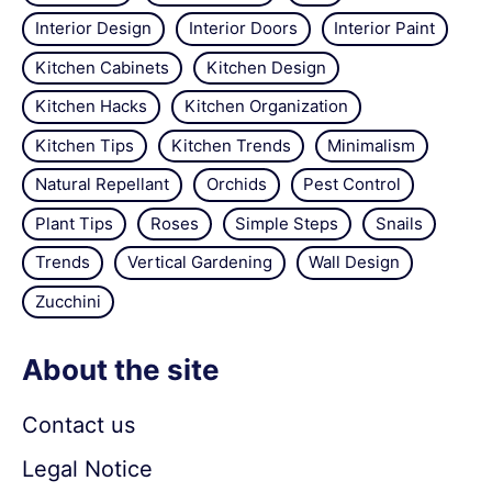
Interior Design
Interior Doors
Interior Paint
Kitchen Cabinets
Kitchen Design
Kitchen Hacks
Kitchen Organization
Kitchen Tips
Kitchen Trends
Minimalism
Natural Repellant
Orchids
Pest Control
Plant Tips
Roses
Simple Steps
Snails
Trends
Vertical Gardening
Wall Design
Zucchini
About the site
Contact us
Legal Notice