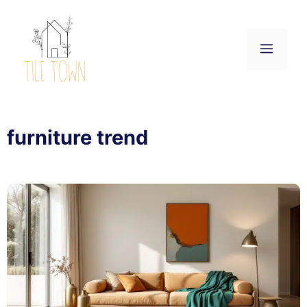
Skip
to
content
Menu
furniture trend