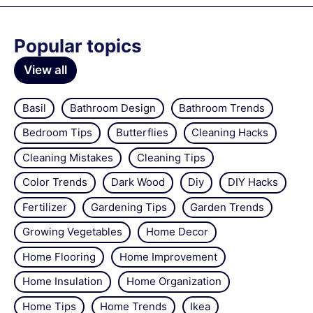
Popular topics
View all
Basil
Bathroom Design
Bathroom Trends
Bedroom Tips
Butterflies
Cleaning Hacks
Cleaning Mistakes
Cleaning Tips
Color Trends
Dark Wood
Diy
DIY Hacks
Fertilizer
Gardening Tips
Garden Trends
Growing Vegetables
Home Decor
Home Flooring
Home Improvement
Home Insulation
Home Organization
Home Tips
Home Trends
Ikea