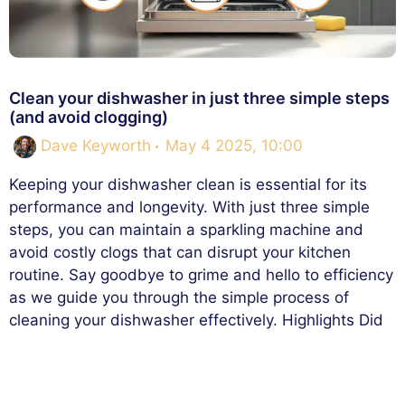
Clean your dishwasher in just three simple steps
(and avoid clogging)
Dave Keyworth
May 4 2025, 10:00
Keeping your dishwasher clean is essential for its
performance and longevity. With just three simple
steps, you can maintain a sparkling machine and
avoid costly clogs that can disrupt your kitchen
routine. Say goodbye to grime and hello to efficiency
as we guide you through the simple process of
cleaning your dishwasher effectively. Highlights Did