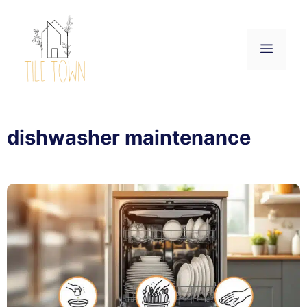
Skip
to
content
Menu
dishwasher maintenance