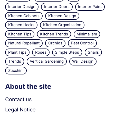
Interior Design
Interior Doors
Interior Paint
Kitchen Cabinets
Kitchen Design
Kitchen Hacks
Kitchen Organization
Kitchen Tips
Kitchen Trends
Minimalism
Natural Repellant
Orchids
Pest Control
Plant Tips
Roses
Simple Steps
Snails
Trends
Vertical Gardening
Wall Design
Zucchini
About the site
Contact us
Legal Notice