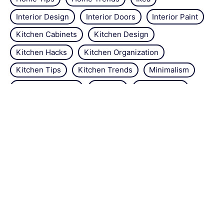
Interior Design
Interior Doors
Interior Paint
Kitchen Cabinets
Kitchen Design
Kitchen Hacks
Kitchen Organization
Kitchen Tips
Kitchen Trends
Minimalism
Natural Repellant
Orchids
Pest Control
Plant Tips
Roses
Simple Steps
Snails
Trends
Vertical Gardening
Wall Design
Zucchini
About the site
Contact us
Legal Notice