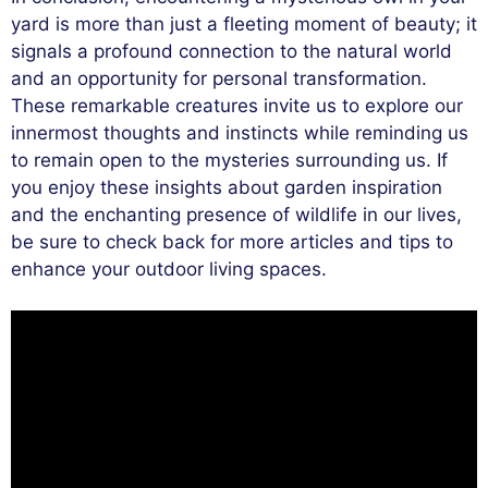
yard is more than just a fleeting moment of beauty; it
signals a profound connection to the natural world
and an opportunity for personal transformation.
These remarkable creatures invite us to explore our
innermost thoughts and instincts while reminding us
to remain open to the mysteries surrounding us. If
you enjoy these insights about garden inspiration
and the enchanting presence of wildlife in our lives,
be sure to check back for more articles and tips to
enhance your outdoor living spaces.