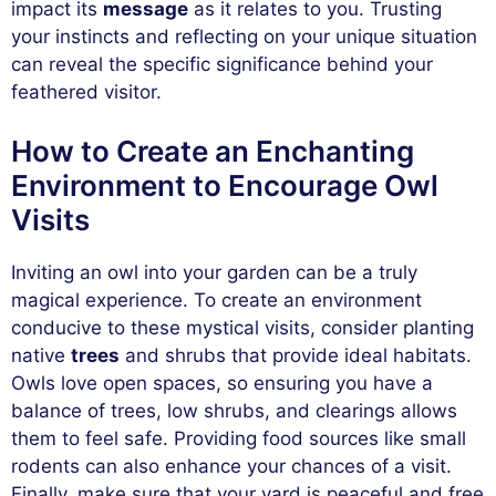
impact its
message
as it relates to you. Trusting
your instincts and reflecting on your unique situation
can reveal the specific significance behind your
feathered visitor.
How to Create an Enchanting
Environment to Encourage Owl
Visits
Inviting an owl into your garden can be a truly
magical experience. To create an environment
conducive to these mystical visits, consider planting
native
trees
and shrubs that provide ideal habitats.
Owls love open spaces, so ensuring you have a
balance of trees, low shrubs, and clearings allows
them to feel safe. Providing food sources like small
rodents can also enhance your chances of a visit.
Finally, make sure that your yard is peaceful and free