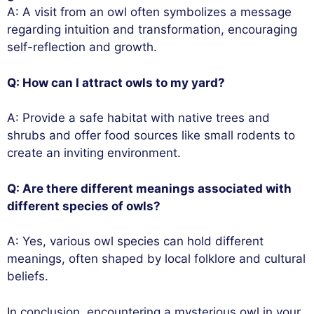
A: A visit from an owl often symbolizes a message
regarding intuition and transformation, encouraging
self-reflection and growth.
Q: How can I attract owls to my yard?
A: Provide a safe habitat with native trees and
shrubs and offer food sources like small rodents to
create an inviting environment.
Q: Are there different meanings associated with
different species of owls?
A: Yes, various owl species can hold different
meanings, often shaped by local folklore and cultural
beliefs.
In conclusion, encountering a mysterious owl in your