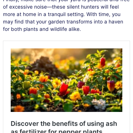
of excessive noise—these silent hunters will feel
more at home in a tranquil setting. With time, you
may find that your garden transforms into a haven
for both plants and wildlife alike.