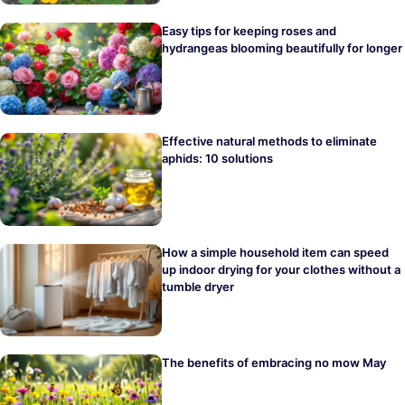
Easy tips for keeping roses and
hydrangeas blooming beautifully for longer
Effective natural methods to eliminate
aphids: 10 solutions
How a simple household item can speed
up indoor drying for your clothes without a
tumble dryer
The benefits of embracing no mow May