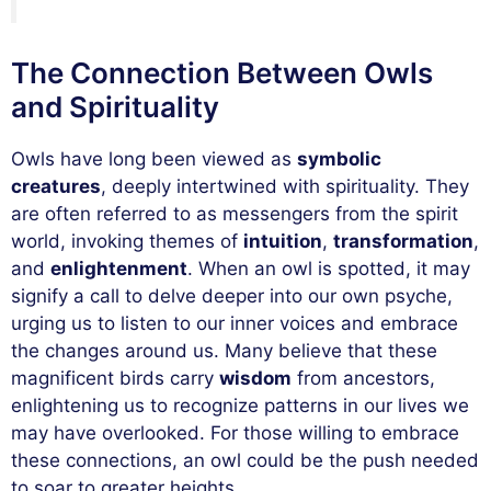
The Connection Between Owls
and Spirituality
Owls have long been viewed as
symbolic
creatures
, deeply intertwined with spirituality. They
are often referred to as messengers from the spirit
world, invoking themes of
intuition
,
transformation
,
and
enlightenment
. When an owl is spotted, it may
signify a call to delve deeper into our own psyche,
urging us to listen to our inner voices and embrace
the changes around us. Many believe that these
magnificent birds carry
wisdom
from ancestors,
enlightening us to recognize patterns in our lives we
may have overlooked. For those willing to embrace
these connections, an owl could be the push needed
to soar to greater heights.