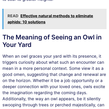
READ
Effective natural methods to eliminate
aphids: 10 solutions
The Meaning of Seeing an Owl in
Your Yard
When an owl graces your yard with its presence, it
triggers curiosity about what such an encounter can
mean in a more personal context. Some view it as a
good omen, suggesting that change and renewal are
on the horizon. Whether it be a job opportunity or a
deeper connection with your loved ones, owls excite
the imagination regarding the coming days.
Additionally, the way an owl appears, be it silently
swooping through trees or perched majestically, can