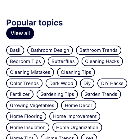
Popular topics
View all
Basil
Bathroom Design
Bathroom Trends
Bedroom Tips
Butterflies
Cleaning Hacks
Cleaning Mistakes
Cleaning Tips
Color Trends
Dark Wood
Diy
DIY Hacks
Fertilizer
Gardening Tips
Garden Trends
Growing Vegetables
Home Decor
Home Flooring
Home Improvement
Home Insulation
Home Organization
Home Tips
Home Trends
Ikea