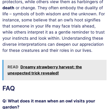
protectors, while others view them as harbingers of
death
or change. They often embody the duality of
life – symbols of both wisdom and the unknown. For
instance, some believe that an owl’s hoot signifies
that someone in your life may face trials ahead,
while others interpret it as a gentle reminder to trust
your instincts and look within. Understanding these
diverse interpretations can deepen our appreciation
for these creatures and their roles in our lives.
READ
Dreamy strawberry harvest: the
unexpected trick revealed!
FAQ
Q: What does it mean when an owl visits your
garden?