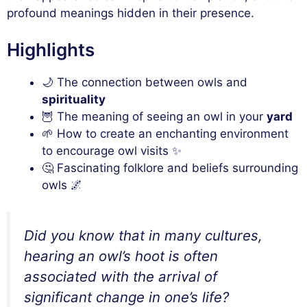
profound meanings hidden in their presence.
Highlights
🌙 The connection between owls and
spirituality
🦉 The meaning of seeing an owl in your
yard
🌱 How to create an enchanting environment
to encourage owl visits ✨
🤔 Fascinating folklore and beliefs surrounding
owls 🌌
Did you know that in many cultures,
hearing an owl’s hoot is often
associated with the arrival of
significant change in one’s life?