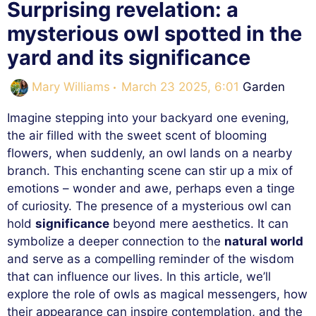
Surprising revelation: a
mysterious owl spotted in the
yard and its significance
Categories
Mary Williams
March 23 2025, 6:01
Garden
Imagine stepping into your backyard one evening,
the air filled with the sweet scent of blooming
flowers, when suddenly, an owl lands on a nearby
branch. This enchanting scene can stir up a mix of
emotions – wonder and awe, perhaps even a tinge
of curiosity. The presence of a mysterious owl can
hold
significance
beyond mere aesthetics. It can
symbolize a deeper connection to the
natural world
and serve as a compelling reminder of the wisdom
that can influence our lives. In this article, we’ll
explore the role of owls as magical messengers, how
their appearance can inspire contemplation, and the