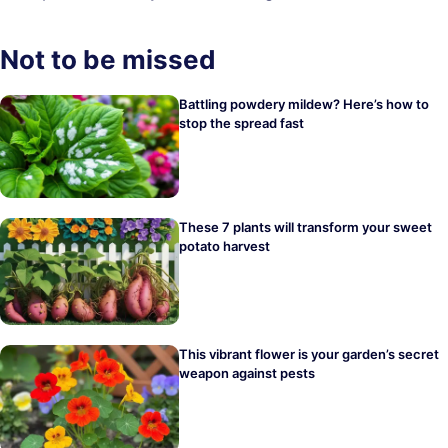
Not to be missed
Battling powdery mildew? Here’s how to
stop the spread fast
These 7 plants will transform your sweet
potato harvest
This vibrant flower is your garden’s secret
weapon against pests