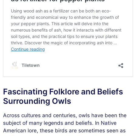
Fascinating Folklore and Beliefs
Surrounding Owls
Across cultures and centuries, owls have been the
subject of many legends and beliefs. In Native
American lore, these birds are sometimes seen as