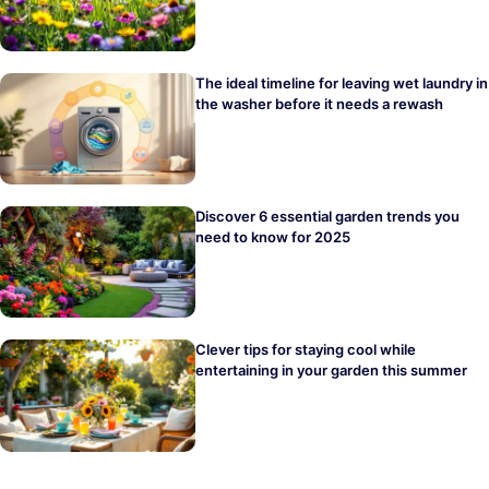
The ideal timeline for leaving wet laundry in
the washer before it needs a rewash
Discover 6 essential garden trends you
need to know for 2025
Clever tips for staying cool while
entertaining in your garden this summer