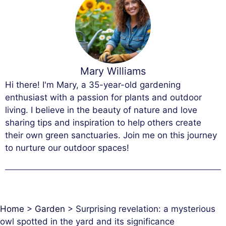
Mary Williams
Hi there! I'm Mary, a 35-year-old gardening
enthusiast with a passion for plants and outdoor
living. I believe in the beauty of nature and love
sharing tips and inspiration to help others create
their own green sanctuaries. Join me on this journey
to nurture our outdoor spaces!
Home
>
Garden
>
Surprising revelation: a mysterious
owl spotted in the yard and its significance