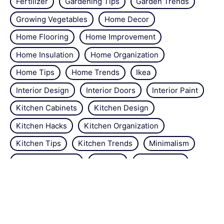
Fertilizer
Gardening Tips
Garden Trends
Growing Vegetables
Home Decor
Home Flooring
Home Improvement
Home Insulation
Home Organization
Home Tips
Home Trends
Ikea
Interior Design
Interior Doors
Interior Paint
Kitchen Cabinets
Kitchen Design
Kitchen Hacks
Kitchen Organization
Kitchen Tips
Kitchen Trends
Minimalism
Natural Repellant
Orchids
Pest Control
Plant Tips
Roses
Simple Steps
Snails
Trends
Vertical Gardening
Wall Design
Zucchini