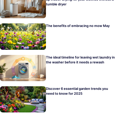
tumble dryer
The benefits of embracing no mow May
The ideal timeline for leaving wet laundry in
the washer before it needs a rewash
Discover 6 essential garden trends you
need to know for 2025