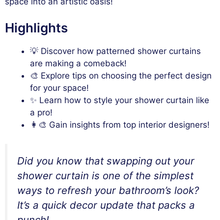
space into an artistic oasis!
Highlights
💡 Discover how patterned shower curtains
are making a comeback!
🎨 Explore tips on choosing the perfect design
for your space!
✨ Learn how to style your shower curtain like
a pro!
👩‍🎨 Gain insights from top interior designers!
Did you know that swapping out your
shower curtain is one of the simplest
ways to refresh your bathroom’s look?
It’s a quick decor update that packs a
punch!