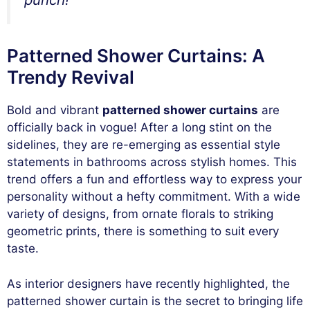
Patterned Shower Curtains: A
Trendy Revival
Bold and vibrant
patterned shower curtains
are
officially back in vogue! After a long stint on the
sidelines, they are re-emerging as essential style
statements in bathrooms across stylish homes. This
trend offers a fun and effortless way to express your
personality without a hefty commitment. With a wide
variety of designs, from ornate florals to striking
geometric prints, there is something to suit every
taste.
As interior designers have recently highlighted, the
patterned shower curtain is the secret to bringing life