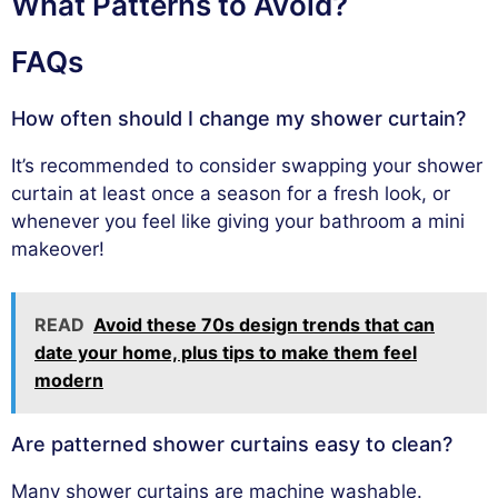
What Patterns to Avoid?
FAQs
How often should I change my shower curtain?
It’s recommended to consider swapping your shower
curtain at least once a season for a fresh look, or
whenever you feel like giving your bathroom a mini
makeover!
READ
Avoid these 70s design trends that can
date your home, plus tips to make them feel
modern
Are patterned shower curtains easy to clean?
Many shower curtains are machine washable.