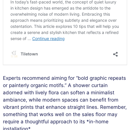
Experts recommend aiming for “bold graphic repeats
or painterly organic motifs.” A shower curtain
adorned with lively flora can soften a minimalist
ambiance, while modern spaces can benefit from
vibrant prints that enhance straight lines. Remember,
something that works well on the sales floor may
require a thoughtful approach to its *in-home
installation*.