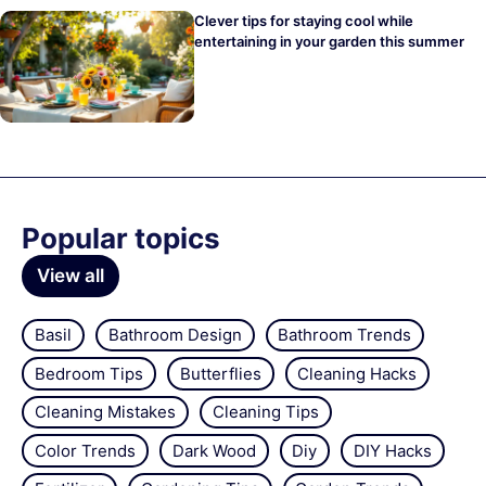
Clever tips for staying cool while
entertaining in your garden this summer
Popular topics
View all
Basil
Bathroom Design
Bathroom Trends
Bedroom Tips
Butterflies
Cleaning Hacks
Cleaning Mistakes
Cleaning Tips
Color Trends
Dark Wood
Diy
DIY Hacks