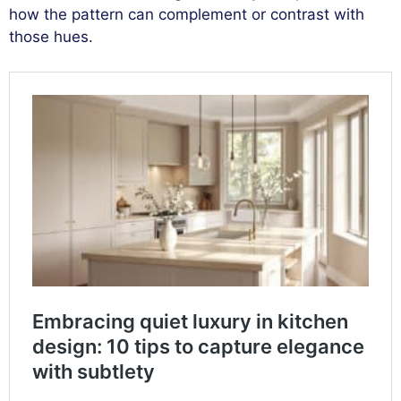
how the pattern can complement or contrast with
those hues.