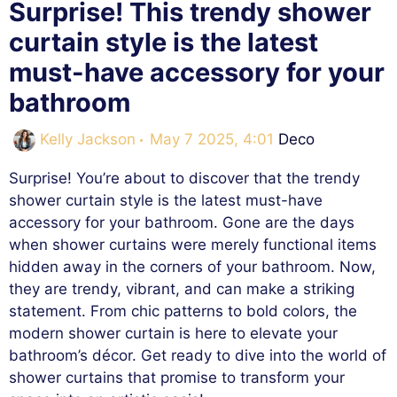
Surprise! This trendy shower
curtain style is the latest
must-have accessory for your
bathroom
Categories
Kelly Jackson
May 7 2025, 4:01
Deco
Surprise! You’re about to discover that the trendy
shower curtain style is the latest must-have
accessory for your bathroom. Gone are the days
when shower curtains were merely functional items
hidden away in the corners of your bathroom. Now,
they are trendy, vibrant, and can make a striking
statement. From chic patterns to bold colors, the
modern shower curtain is here to elevate your
bathroom’s décor. Get ready to dive into the world of
shower curtains that promise to transform your