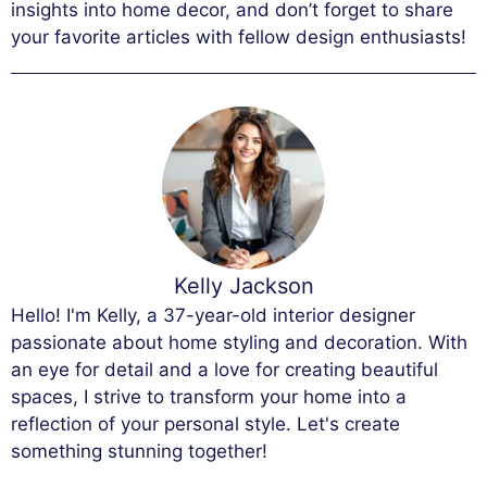
insights into home decor, and don’t forget to share
your favorite articles with fellow design enthusiasts!
Kelly Jackson
Hello! I'm Kelly, a 37-year-old interior designer
passionate about home styling and decoration. With
an eye for detail and a love for creating beautiful
spaces, I strive to transform your home into a
reflection of your personal style. Let's create
something stunning together!