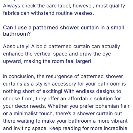
Always check the care label; however, most quality
fabrics can withstand routine washes.
Can I use a patterned shower curtain in a small
bathroom?
Absolutely! A bold patterned curtain can actually
enhance the vertical space and draw the eye
upward, making the room feel larger!
In conclusion, the resurgence of patterned shower
curtains as a stylish accessory for your bathroom is
nothing short of exciting! With endless designs to
choose from, they offer an affordable solution for
your decor needs. Whether you prefer bohemian flair
or a minimalist touch, there’s a shower curtain out
there waiting to make your bathroom a more vibrant
and inviting space. Keep reading for more incredible