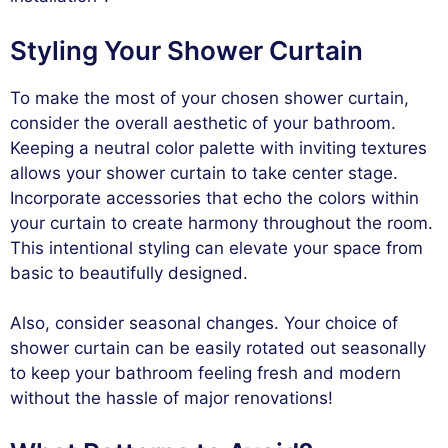
Styling Your Shower Curtain
To make the most of your chosen shower curtain,
consider the overall aesthetic of your bathroom.
Keeping a neutral color palette with inviting textures
allows your shower curtain to take center stage.
Incorporate accessories that echo the colors within
your curtain to create harmony throughout the room.
This intentional styling can elevate your space from
basic to beautifully designed.
Also, consider seasonal changes. Your choice of
shower curtain can be easily rotated out seasonally
to keep your bathroom feeling fresh and modern
without the hassle of major renovations!