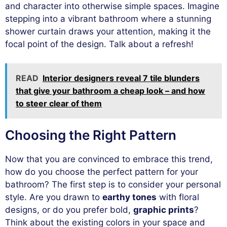
and character into otherwise simple spaces. Imagine
stepping into a vibrant bathroom where a stunning
shower curtain draws your attention, making it the
focal point of the design. Talk about a refresh!
READ
Interior designers reveal 7 tile blunders
that give your bathroom a cheap look – and how
to steer clear of them
Choosing the Right Pattern
Now that you are convinced to embrace this trend,
how do you choose the perfect pattern for your
bathroom? The first step is to consider your personal
style. Are you drawn to
earthy tones
with floral
designs, or do you prefer bold,
graphic prints
?
Think about the existing colors in your space and