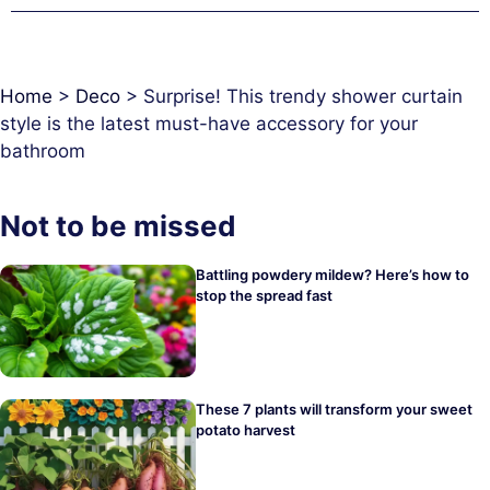
Home
>
Deco
>
Surprise! This trendy shower curtain
style is the latest must-have accessory for your
bathroom
Not to be missed
Battling powdery mildew? Here’s how to
stop the spread fast
These 7 plants will transform your sweet
potato harvest