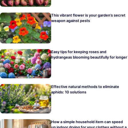
This vibrant flower is your garden’s secret
weapon against pests
Easy tips for keeping roses and
hydrangeas blooming beautifully for longer
Effective natural methods to eliminate
aphids: 10 solutions
How a simple household item can speed
up indoor drying for your clothes without a