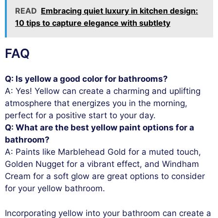
READ
Embracing quiet luxury in kitchen design:
10 tips to capture elegance with subtlety
FAQ
Q: Is yellow a good color for bathrooms?
A: Yes! Yellow can create a charming and uplifting
atmosphere that energizes you in the morning,
perfect for a positive start to your day.
Q: What are the best yellow paint options for a
bathroom?
A: Paints like Marblehead Gold for a muted touch,
Golden Nugget for a vibrant effect, and Windham
Cream for a soft glow are great options to consider
for your yellow bathroom.
Incorporating yellow into your bathroom can create a