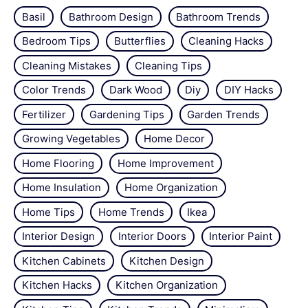
Basil
Bathroom Design
Bathroom Trends
Bedroom Tips
Butterflies
Cleaning Hacks
Cleaning Mistakes
Cleaning Tips
Color Trends
Dark Wood
Diy
DIY Hacks
Fertilizer
Gardening Tips
Garden Trends
Growing Vegetables
Home Decor
Home Flooring
Home Improvement
Home Insulation
Home Organization
Home Tips
Home Trends
Ikea
Interior Design
Interior Doors
Interior Paint
Kitchen Cabinets
Kitchen Design
Kitchen Hacks
Kitchen Organization