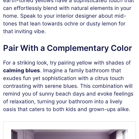
earth-toned yellows have a sophisticated touch that
can effortlessly blend with natural elements in your
home. Speak to your interior designer about mid-
tones that lean towards ochre or dusty lemon for
that inviting vibe.
Pair With a Complementary Color
For a striking look, try pairing yellow with shades of
calming blues
. Imagine a family bathroom that
exudes fun yet sophistication with a citrus touch
contrasting with serene blues. This combination will
remind you of sunny beach days and evoke feelings
of relaxation, turning your bathroom into a lively
oasis that caters to both kids and grown-ups alike.