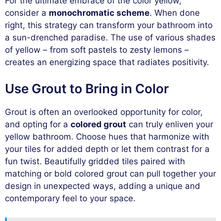
For the ultimate embrace of the color yellow,
consider a
monochromatic scheme
. When done
right, this strategy can transform your bathroom into
a sun-drenched paradise. The use of various shades
of yellow – from soft pastels to zesty lemons –
creates an energizing space that radiates positivity.
Use Grout to Bring in Color
Grout is often an overlooked opportunity for color,
and opting for a
colored grout
can truly enliven your
yellow bathroom. Choose hues that harmonize with
your tiles for added depth or let them contrast for a
fun twist. Beautifully gridded tiles paired with
matching or bold colored grout can pull together your
design in unexpected ways, adding a unique and
contemporary feel to your space.