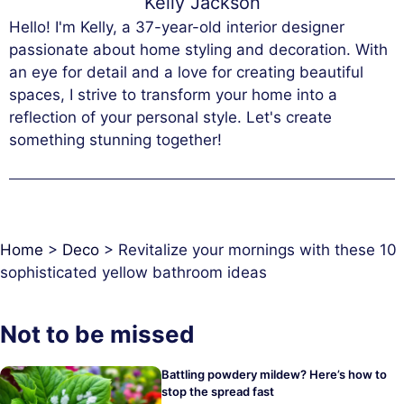
Kelly Jackson
Hello! I'm Kelly, a 37-year-old interior designer
passionate about home styling and decoration. With
an eye for detail and a love for creating beautiful
spaces, I strive to transform your home into a
reflection of your personal style. Let's create
something stunning together!
Home
>
Deco
>
Revitalize your mornings with these 10
sophisticated yellow bathroom ideas
Not to be missed
Battling powdery mildew? Here’s how to
stop the spread fast