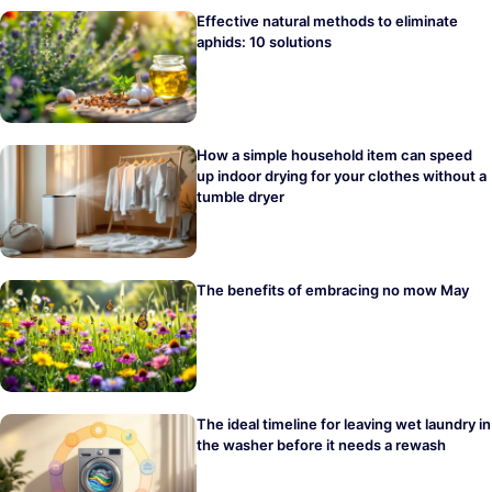
Effective natural methods to eliminate
aphids: 10 solutions
How a simple household item can speed
up indoor drying for your clothes without a
tumble dryer
The benefits of embracing no mow May
The ideal timeline for leaving wet laundry in
the washer before it needs a rewash