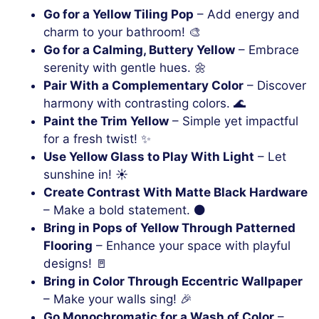
Go for a Yellow Tiling Pop
– Add energy and
charm to your bathroom! 🎨
Go for a Calming, Buttery Yellow
– Embrace
serenity with gentle hues. 🌼
Pair With a Complementary Color
– Discover
harmony with contrasting colors. 🌊
Paint the Trim Yellow
– Simple yet impactful
for a fresh twist! ✨
Use Yellow Glass to Play With Light
– Let
sunshine in! ☀️
Create Contrast With Matte Black Hardware
– Make a bold statement. ⚫
Bring in Pops of Yellow Through Patterned
Flooring
– Enhance your space with playful
designs! 🚪
Bring in Color Through Eccentric Wallpaper
– Make your walls sing! 🎉
Go Monochromatic for a Wash of Color
–