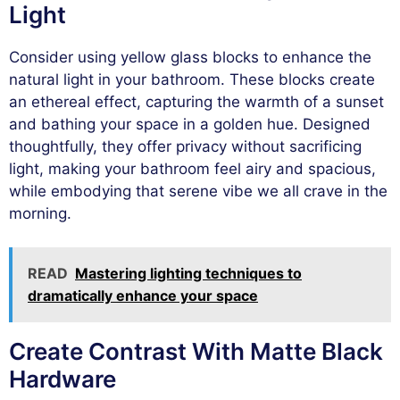
Light
Consider using yellow glass blocks to enhance the
natural light in your bathroom. These blocks create
an ethereal effect, capturing the warmth of a sunset
and bathing your space in a golden hue. Designed
thoughtfully, they offer privacy without sacrificing
light, making your bathroom feel airy and spacious,
while embodying that serene vibe we all crave in the
morning.
READ
Mastering lighting techniques to
dramatically enhance your space
Create Contrast With Matte Black
Hardware