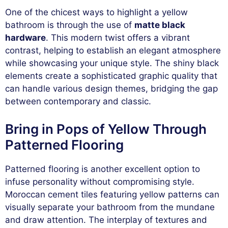
One of the chicest ways to highlight a yellow
bathroom is through the use of
matte black
hardware
. This modern twist offers a vibrant
contrast, helping to establish an elegant atmosphere
while showcasing your unique style. The shiny black
elements create a sophisticated graphic quality that
can handle various design themes, bridging the gap
between contemporary and classic.
Bring in Pops of Yellow Through
Patterned Flooring
Patterned flooring is another excellent option to
infuse personality without compromising style.
Moroccan cement tiles featuring yellow patterns can
visually separate your bathroom from the mundane
and draw attention. The interplay of textures and