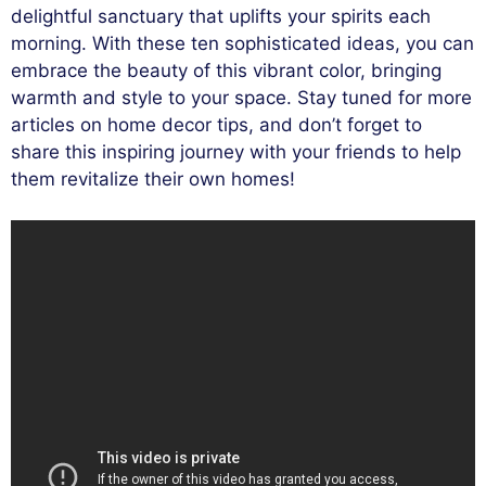
delightful sanctuary that uplifts your spirits each
morning. With these ten sophisticated ideas, you can
embrace the beauty of this vibrant color, bringing
warmth and style to your space. Stay tuned for more
articles on home decor tips, and don’t forget to
share this inspiring journey with your friends to help
them revitalize their own homes!