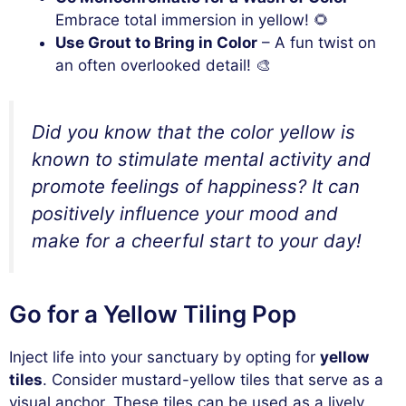
Embrace total immersion in yellow! 🌻
Use Grout to Bring in Color
– A fun twist on
an often overlooked detail! 🎨
Did you know that the color yellow is
known to stimulate mental activity and
promote feelings of happiness? It can
positively influence your mood and
make for a cheerful start to your day!
Go for a Yellow Tiling Pop
Inject life into your sanctuary by opting for
yellow
tiles
. Consider mustard-yellow tiles that serve as a
visual anchor. These tiles can be used as a lively