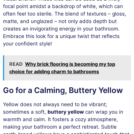
focal point amidst a backdrop of white, which can
often feel too sterile. The blend of textures – gloss,
matte, and unglazed – not only adds depth but
creates an invigorating energy in your bathroom.
Embrace this look for a unique twist that reflects
your confident style!
READ
Why brick flooring is becoming my top
choice for adding charm to bathrooms
Go for a Calming, Buttery Yellow
Yellow does not always need to be vibrant;
sometimes a soft,
buttery yellow
can wrap you in
warmth and calm. It fosters a cozy atmosphere,
making your bathroom a perfect retreat. Subtle