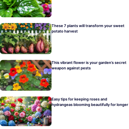
These 7 plants will transform your sweet
potato harvest
This vibrant flower is your garden’s secret
weapon against pests
Easy tips for keeping roses and
hydrangeas blooming beautifully for longer