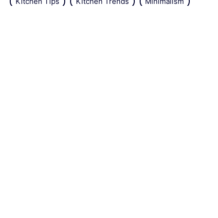
Kitchen Tips
Kitchen Trends
Minimalism
Natural Repellant
Orchids
Pest Control
Plant Tips
Roses
Simple Steps
Snails
Trends
Vertical Gardening
Wall Design
Zucchini
About the site
Contact us
Legal Notice
Sitemap
Editorial policy
© www.tiletown.co.uk -
2026