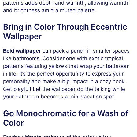
patterns adds depth and warmth, allowing warmth
and brightness amid a muted palette.
Bring in Color Through Eccentric
Wallpaper
Bold wallpaper
can pack a punch in smaller spaces
like bathrooms. Consider one with exotic tropical
patterns featuring yellows that wrap your bathroom
in life. It’s the perfect opportunity to express your
personality and make a big impact in a cozy nook.
Get playful! Let the wallpaper do the talking while
your bathroom becomes a mini vacation spot.
Go Monochromatic for a Wash of
Color