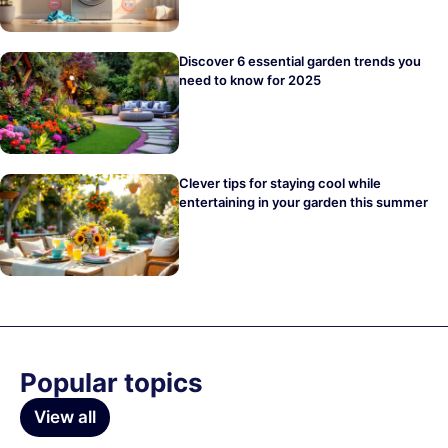
Discover 6 essential garden trends you
need to know for 2025
Clever tips for staying cool while
entertaining in your garden this summer
Popular topics
View all