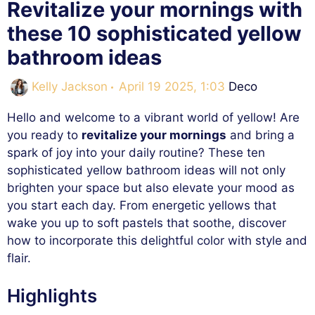
Revitalize your mornings with
these 10 sophisticated yellow
bathroom ideas
Categories
Kelly Jackson
April 19 2025, 1:03
Deco
Hello and welcome to a vibrant world of yellow! Are
you ready to
revitalize your mornings
and bring a
spark of joy into your daily routine? These ten
sophisticated yellow bathroom ideas will not only
brighten your space but also elevate your mood as
you start each day. From energetic yellows that
wake you up to soft pastels that soothe, discover
how to incorporate this delightful color with style and
flair.
Highlights