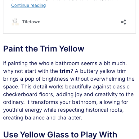
Paint the Trim Yellow
If painting the whole bathroom seems a bit much,
why not start with the
trim
? A buttery yellow trim
brings a pop of brightness without overwhelming the
space. This detail works beautifully against classic
checkerboard floors, adding joy and creativity to the
ordinary. It transforms your bathroom, allowing for
youthful energy while respecting historical roots,
creating balance and character.
Use Yellow Glass to Play With