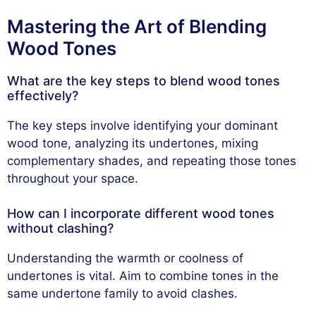
Mastering the Art of Blending
Wood Tones
What are the key steps to blend wood tones
effectively?
The key steps involve identifying your dominant
wood tone, analyzing its undertones, mixing
complementary shades, and repeating those tones
throughout your space.
How can I incorporate different wood tones
without clashing?
Understanding the warmth or coolness of
undertones is vital. Aim to combine tones in the
same undertone family to avoid clashes.