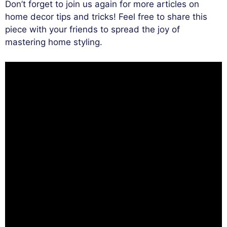
Don’t forget to join us again for more articles on
home decor tips and tricks! Feel free to share this
piece with your friends to spread the joy of
mastering home styling.