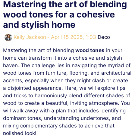
Mastering the art of blending
wood tones for a cohesive
and stylish home
Categories
Kelly Jackson
April 15 2025, 1:03
Deco
Mastering the art of blending
wood tones
in your
home can transform it into a cohesive and stylish
haven. The challenge lies in navigating the myriad of
wood tones from furniture, flooring, and architectural
accents, especially when they might clash or create
a disjointed appearance. Here, we will explore tips
and tricks to harmoniously blend different shades of
wood to create a beautiful, inviting atmosphere. You
will walk away with a plan that includes identifying
dominant tones, understanding undertones, and
mixing complementary shades to achieve that
polished look!