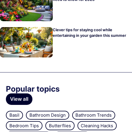
Clever tips for staying cool while
entertaining in your garden this summer
Popular topics
View all
Basil
Bathroom Design
Bathroom Trends
Bedroom Tips
Butterflies
Cleaning Hacks