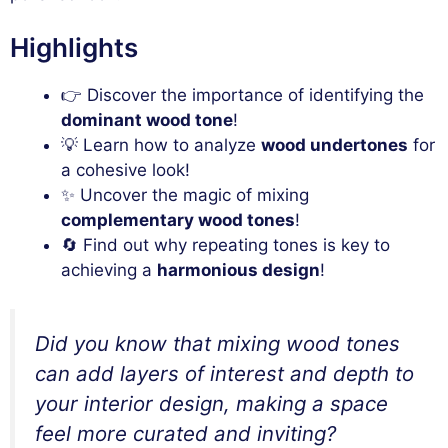
Highlights
👉 Discover the importance of identifying the
dominant wood tone
!
💡 Learn how to analyze
wood undertones
for
a cohesive look!
✨ Uncover the magic of mixing
complementary wood tones
!
🔄 Find out why repeating tones is key to
achieving a
harmonious design
!
Did you know that mixing wood tones
can add layers of interest and depth to
your interior design, making a space
feel more curated and inviting?