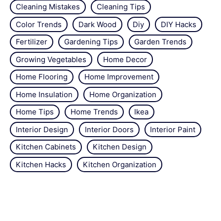
Cleaning Mistakes
Cleaning Tips
Color Trends
Dark Wood
Diy
DIY Hacks
Fertilizer
Gardening Tips
Garden Trends
Growing Vegetables
Home Decor
Home Flooring
Home Improvement
Home Insulation
Home Organization
Home Tips
Home Trends
Ikea
Interior Design
Interior Doors
Interior Paint
Kitchen Cabinets
Kitchen Design
Kitchen Hacks
Kitchen Organization
Kitchen Tips
Kitchen Trends
Minimalism
Natural Repellant
Orchids
Pest Control
Plant Tips
Roses
Simple Steps
Snails