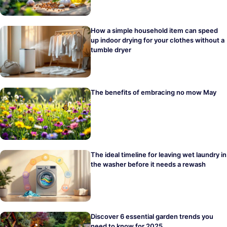
How a simple household item can speed
up indoor drying for your clothes without a
tumble dryer
The benefits of embracing no mow May
The ideal timeline for leaving wet laundry in
the washer before it needs a rewash
Discover 6 essential garden trends you
need to know for 2025