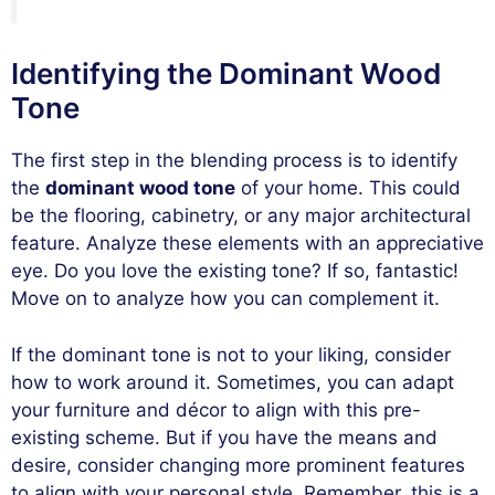
Identifying the Dominant Wood
Tone
The first step in the blending process is to identify
the
dominant wood tone
of your home. This could
be the flooring, cabinetry, or any major architectural
feature. Analyze these elements with an appreciative
eye. Do you love the existing tone? If so, fantastic!
Move on to analyze how you can complement it.
If the dominant tone is not to your liking, consider
how to work around it. Sometimes, you can adapt
your furniture and décor to align with this pre-
existing scheme. But if you have the means and
desire, consider changing more prominent features
to align with your personal style. Remember, this is a