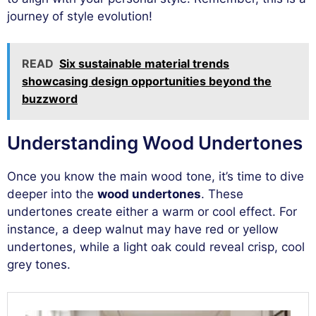
journey of style evolution!
READ
Six sustainable material trends
showcasing design opportunities beyond the
buzzword
Understanding Wood Undertones
Once you know the main wood tone, it’s time to dive
deeper into the
wood undertones
. These
undertones create either a warm or cool effect. For
instance, a deep walnut may have red or yellow
undertones, while a light oak could reveal crisp, cool
grey tones.