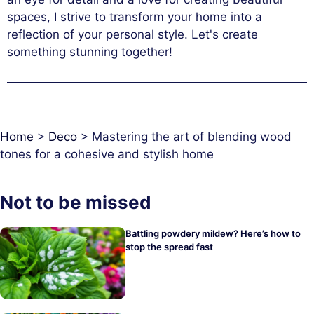
spaces, I strive to transform your home into a
reflection of your personal style. Let's create
something stunning together!
Home
>
Deco
>
Mastering the art of blending wood
tones for a cohesive and stylish home
Not to be missed
Battling powdery mildew? Here’s how to
stop the spread fast