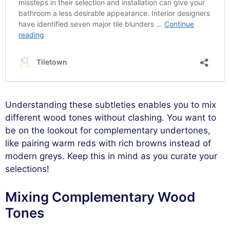
Understanding these subtleties enables you to mix
different wood tones without clashing. You want to
be on the lookout for complementary undertones,
like pairing warm reds with rich browns instead of
modern greys. Keep this in mind as you curate your
selections!
Mixing Complementary Wood
Tones