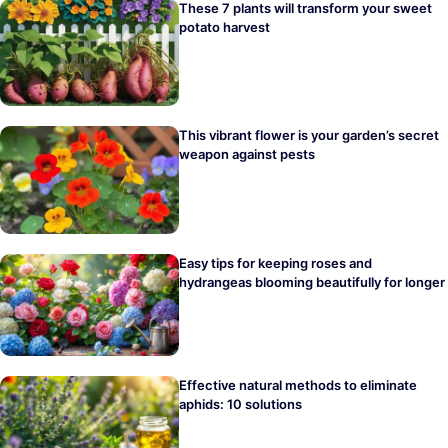
These 7 plants will transform your sweet
potato harvest
This vibrant flower is your garden’s secret
weapon against pests
Easy tips for keeping roses and
hydrangeas blooming beautifully for longer
Effective natural methods to eliminate
aphids: 10 solutions