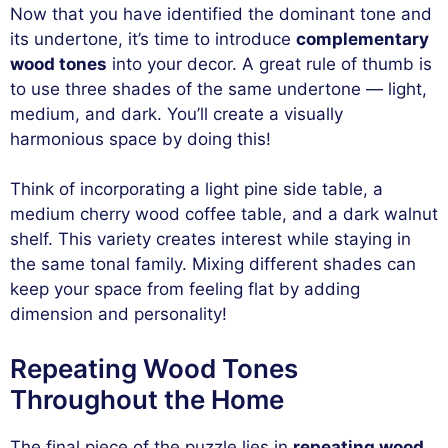
Now that you have identified the dominant tone and
its undertone, it’s time to introduce
complementary
wood tones
into your decor. A great rule of thumb is
to use three shades of the same undertone — light,
medium, and dark. You’ll create a visually
harmonious space by doing this!
Think of incorporating a light pine side table, a
medium cherry wood coffee table, and a dark walnut
shelf. This variety creates interest while staying in
the same tonal family. Mixing different shades can
keep your space from feeling flat by adding
dimension and personality!
Repeating Wood Tones
Throughout the Home
The final piece of the puzzle lies in
repeating wood