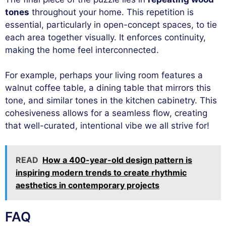
tones
throughout your home. This repetition is
essential, particularly in open-concept spaces, to tie
each area together visually. It enforces continuity,
making the home feel interconnected.
For example, perhaps your living room features a
walnut coffee table, a dining table that mirrors this
tone, and similar tones in the kitchen cabinetry. This
cohesiveness allows for a seamless flow, creating
that well-curated, intentional vibe we all strive for!
READ
How a 400-year-old design pattern is
inspiring modern trends to create rhythmic
aesthetics in contemporary projects
FAQ