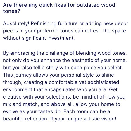
Are there any quick fixes for outdated wood
tones?
Absolutely! Refinishing furniture or adding new decor
pieces in your preferred tones can refresh the space
without significant investment.
By embracing the challenge of blending wood tones,
not only do you enhance the aesthetic of your home,
but you also tell a story with each piece you select.
This journey allows your personal style to shine
through, creating a comfortable yet sophisticated
environment that encapsulates who you are. Get
creative with your selections, be mindful of how you
mix and match, and above all, allow your home to
evolve as your tastes do. Each room can be a
beautiful reflection of your unique artistic vision!