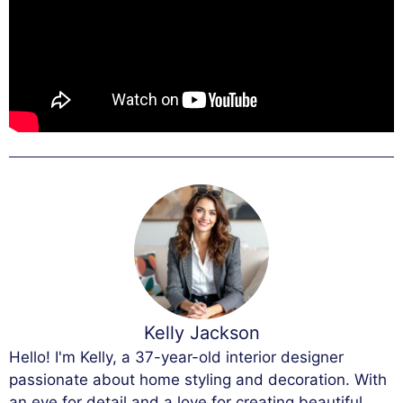
Kelly Jackson
Hello! I'm Kelly, a 37-year-old interior designer
passionate about home styling and decoration. With
an eye for detail and a love for creating beautiful