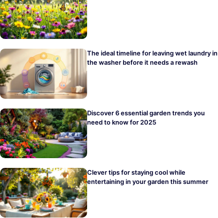
The ideal timeline for leaving wet laundry in
the washer before it needs a rewash
Discover 6 essential garden trends you
need to know for 2025
Clever tips for staying cool while
entertaining in your garden this summer