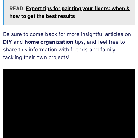
READ
Expert tips for painting your floors: when &
how to get the best results
Be sure to come back for more insightful articles on
DIY
and
home organization
tips, and feel free to
share this information with friends and family
tackling their own projects!