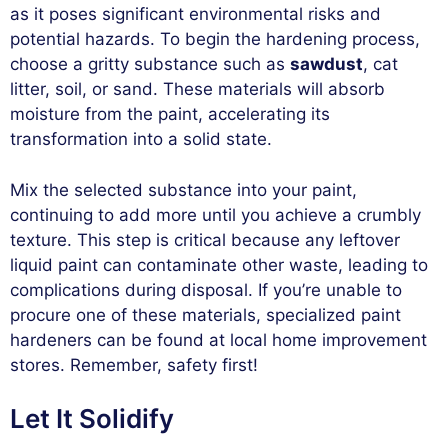
as it poses significant environmental risks and
potential hazards. To begin the hardening process,
choose a gritty substance such as
sawdust
, cat
litter, soil, or sand. These materials will absorb
moisture from the paint, accelerating its
transformation into a solid state.
Mix the selected substance into your paint,
continuing to add more until you achieve a crumbly
texture. This step is critical because any leftover
liquid paint can contaminate other waste, leading to
complications during disposal. If you’re unable to
procure one of these materials, specialized paint
hardeners can be found at local home improvement
stores. Remember, safety first!
Let It Solidify