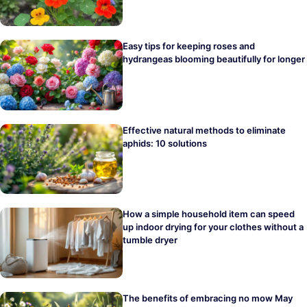
Easy tips for keeping roses and
hydrangeas blooming beautifully for longer
Effective natural methods to eliminate
aphids: 10 solutions
How a simple household item can speed
up indoor drying for your clothes without a
tumble dryer
The benefits of embracing no mow May