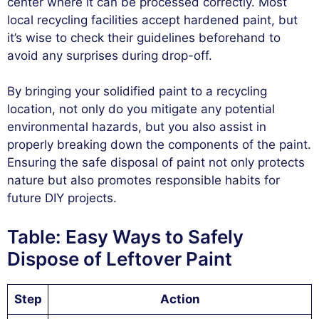
center where it can be processed correctly. Most
local recycling facilities accept hardened paint, but
it’s wise to check their guidelines beforehand to
avoid any surprises during drop-off.
By bringing your solidified paint to a recycling
location, not only do you mitigate any potential
environmental hazards, but you also assist in
properly breaking down the components of the paint.
Ensuring the safe disposal of paint not only protects
nature but also promotes responsible habits for
future DIY projects.
Table: Easy Ways to Safely
Dispose of Leftover Paint
Step
Action