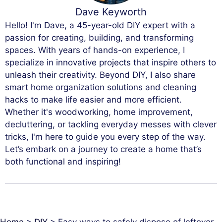
Dave Keyworth
Hello! I'm Dave, a 45-year-old DIY expert with a
passion for creating, building, and transforming
spaces. With years of hands-on experience, I
specialize in innovative projects that inspire others to
unleash their creativity. Beyond DIY, I also share
smart home organization solutions and cleaning
hacks to make life easier and more efficient.
Whether it's woodworking, home improvement,
decluttering, or tackling everyday messes with clever
tricks, I'm here to guide you every step of the way.
Let’s embark on a journey to create a home that’s
both functional and inspiring!
Home
>
DIY
>
Easy ways to safely dispose of leftover