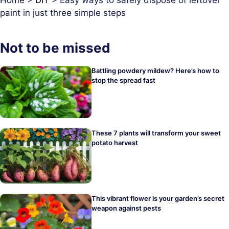
paint in just three simple steps
Not to be missed
Battling powdery mildew? Here’s how to
stop the spread fast
These 7 plants will transform your sweet
potato harvest
This vibrant flower is your garden’s secret
weapon against pests