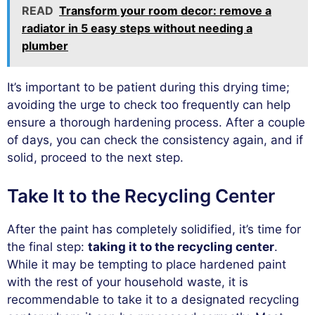
READ
Transform your room decor: remove a
radiator in 5 easy steps without needing a
plumber
It’s important to be patient during this drying time;
avoiding the urge to check too frequently can help
ensure a thorough hardening process. After a couple
of days, you can check the consistency again, and if
solid, proceed to the next step.
Take It to the Recycling Center
After the paint has completely solidified, it’s time for
the final step:
taking it to the recycling center
.
While it may be tempting to place hardened paint
with the rest of your household waste, it is
recommendable to take it to a designated recycling