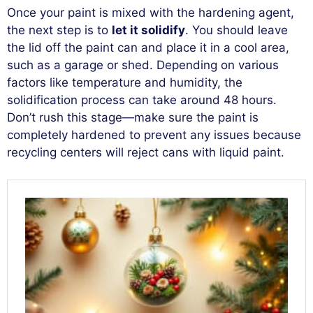
Once your paint is mixed with the hardening agent,
the next step is to
let it solidify
. You should leave
the lid off the paint can and place it in a cool area,
such as a garage or shed. Depending on various
factors like temperature and humidity, the
solidification process can take around 48 hours.
Don’t rush this stage—make sure the paint is
completely hardened to prevent any issues because
recycling centers will reject cans with liquid paint.