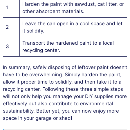
Harden the paint with sawdust, cat litter, or
1
other absorbent materials.
Leave the can open in a cool space and let
2
it solidify.
Transport the hardened paint to a local
3
recycling center.
In summary, safely disposing of leftover paint doesn’t
have to be overwhelming. Simply harden the paint,
allow it proper time to solidify, and then take it to a
recycling center. Following these three simple steps
will not only help you manage your DIY supplies more
effectively but also contribute to environmental
sustainability. Better yet, you can now enjoy more
space in your garage or shed!