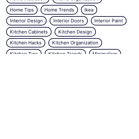
Home Tips
Home Trends
Ikea
Interior Design
Interior Doors
Interior Paint
Kitchen Cabinets
Kitchen Design
Kitchen Hacks
Kitchen Organization
Kitchen Tips
Kitchen Trends
Minimalism
Natural Repellant
Orchids
Pest Control
Plant Tips
Roses
Simple Steps
Snails
Trends
Vertical Gardening
Wall Design
Zucchini
About the site
Contact us