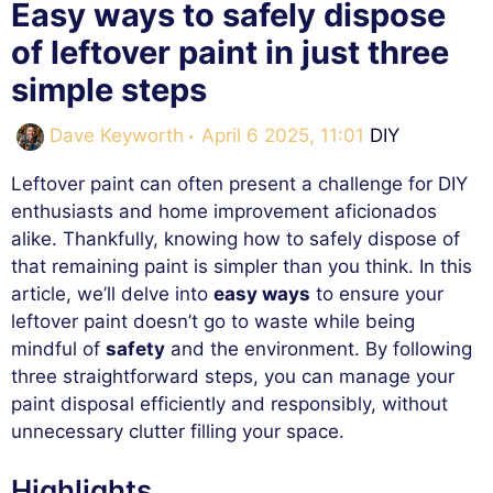
Easy ways to safely dispose
of leftover paint in just three
simple steps
Categories
Dave Keyworth
April 6 2025, 11:01
DIY
Leftover paint can often present a challenge for DIY
enthusiasts and home improvement aficionados
alike. Thankfully, knowing how to safely dispose of
that remaining paint is simpler than you think. In this
article, we’ll delve into
easy ways
to ensure your
leftover paint doesn’t go to waste while being
mindful of
safety
and the environment. By following
three straightforward steps, you can manage your
paint disposal efficiently and responsibly, without
unnecessary clutter filling your space.
Highlights