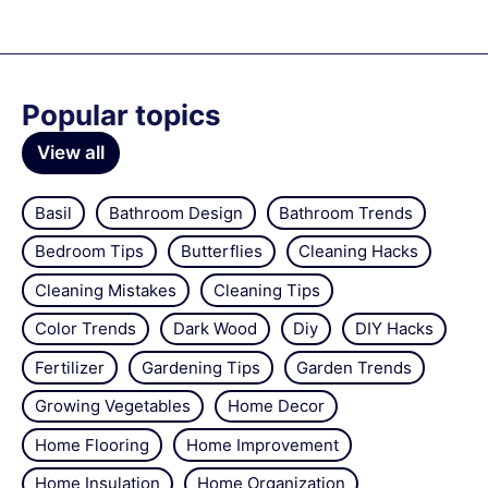
Popular topics
View all
Basil
Bathroom Design
Bathroom Trends
Bedroom Tips
Butterflies
Cleaning Hacks
Cleaning Mistakes
Cleaning Tips
Color Trends
Dark Wood
Diy
DIY Hacks
Fertilizer
Gardening Tips
Garden Trends
Growing Vegetables
Home Decor
Home Flooring
Home Improvement
Home Insulation
Home Organization