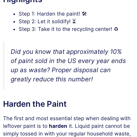
Step 1: Harden the paint! 🛠️
Step 2: Let it solidify! ⏳
Step 3: Take it to the recycling center! ♻️
Did you know that approximately 10%
of paint sold in the US every year ends
up as waste? Proper disposal can
greatly reduce this number!
Harden the Paint
The first and most essential step when dealing with
leftover paint is to
harden
it. Liquid paint cannot be
simply tossed in with your regular household waste,