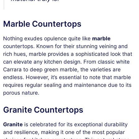
Marble Countertops
Nothing exudes opulence quite like
marble
countertops. Known for their stunning veining and
rich hues, marble provides a sophisticated look that
can elevate any kitchen design. From classic white
Carrara to deep green marble, the varieties are
endless. However, it’s essential to note that marble
requires regular sealing and maintenance due to its
porous nature.
Granite Countertops
Granite
is celebrated for its exceptional durability
and resilience, making it one of the most popular