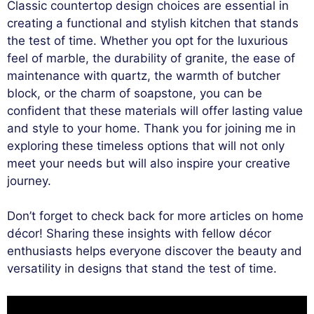
Classic countertop design choices are essential in
creating a functional and stylish kitchen that stands
the test of time. Whether you opt for the luxurious
feel of marble, the durability of granite, the ease of
maintenance with quartz, the warmth of butcher
block, or the charm of soapstone, you can be
confident that these materials will offer lasting value
and style to your home. Thank you for joining me in
exploring these timeless options that will not only
meet your needs but will also inspire your creative
journey.
Don’t forget to check back for more articles on home
décor! Sharing these insights with fellow décor
enthusiasts helps everyone discover the beauty and
versatility in designs that stand the test of time.