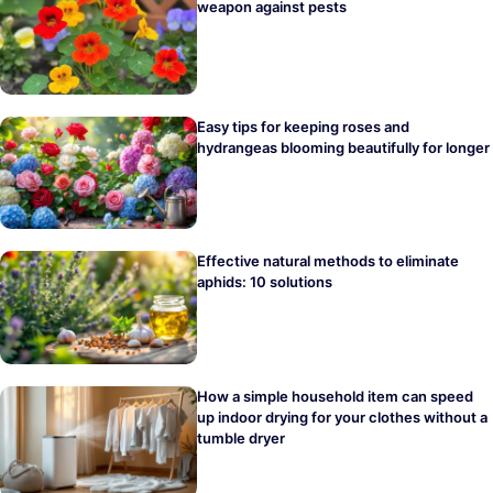
weapon against pests
Easy tips for keeping roses and
hydrangeas blooming beautifully for longer
Effective natural methods to eliminate
aphids: 10 solutions
How a simple household item can speed
up indoor drying for your clothes without a
tumble dryer