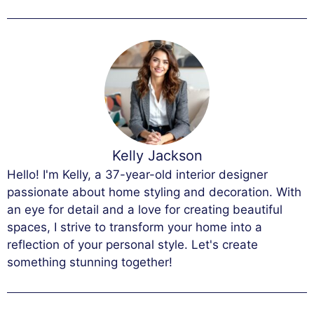
Kelly Jackson
Hello! I'm Kelly, a 37-year-old interior designer
passionate about home styling and decoration. With
an eye for detail and a love for creating beautiful
spaces, I strive to transform your home into a
reflection of your personal style. Let's create
something stunning together!