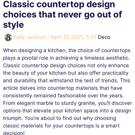
Classic countertop design
choices that never go out of
style
Categories
Kelly Jackson
April 25 2025, 5:01
Deco
When designing a kitchen, the choice of countertops
plays a pivotal role in achieving a timeless aesthetic.
Classic countertop design choices not only enhance
the beauty of your kitchen but also offer practicality
and durability that withstand the test of trends. This
article delves into countertop materials that have
consistently remained fashionable over the years.
From elegant marble to sturdy granite, you’ll discover
options that elevate your kitchen space into a design
triumph. You’re about to find out why choosing
classic materials for your countertops is a smart
decision!