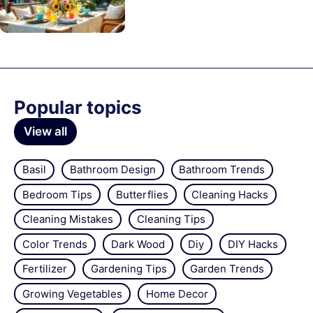
Popular topics
View all
Basil
Bathroom Design
Bathroom Trends
Bedroom Tips
Butterflies
Cleaning Hacks
Cleaning Mistakes
Cleaning Tips
Color Trends
Dark Wood
Diy
DIY Hacks
Fertilizer
Gardening Tips
Garden Trends
Growing Vegetables
Home Decor