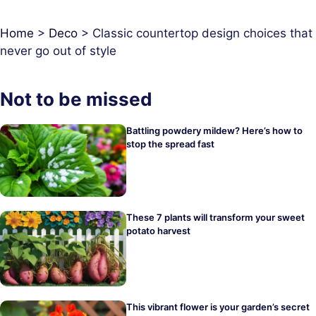
Home
>
Deco
>
Classic countertop design choices that
never go out of style
Not to be missed
Battling powdery mildew? Here’s how to
stop the spread fast
These 7 plants will transform your sweet
potato harvest
This vibrant flower is your garden’s secret