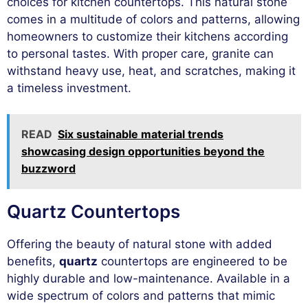
choices for kitchen countertops. This natural stone
comes in a multitude of colors and patterns, allowing
homeowners to customize their kitchens according
to personal tastes. With proper care, granite can
withstand heavy use, heat, and scratches, making it
a timeless investment.
READ
Six sustainable material trends
showcasing design opportunities beyond the
buzzword
Quartz Countertops
Offering the beauty of natural stone with added
benefits,
quartz
countertops are engineered to be
highly durable and low-maintenance. Available in a
wide spectrum of colors and patterns that mimic