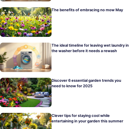
The benefits of embracing no mow May
The ideal timeline for leaving wet laundry in
the washer before it needs a rewash
Discover 6 essential garden trends you
need to know for 2025
Clever tips for staying cool while
entertaining in your garden this summer