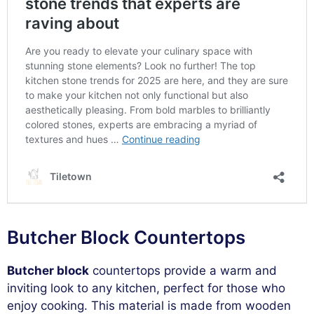
Butcher Block Countertops
Butcher block
countertops provide a warm and
inviting look to any kitchen, perfect for those who
enjoy cooking. This material is made from wooden