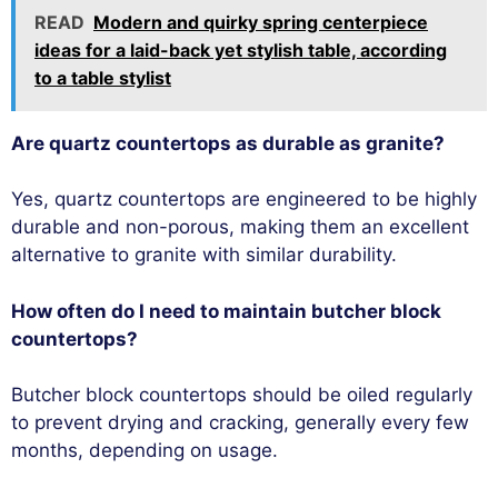
READ
Modern and quirky spring centerpiece
ideas for a laid-back yet stylish table, according
to a table stylist
Are quartz countertops as durable as granite?
Yes, quartz countertops are engineered to be highly
durable and non-porous, making them an excellent
alternative to granite with similar durability.
How often do I need to maintain butcher block
countertops?
Butcher block countertops should be oiled regularly
to prevent drying and cracking, generally every few
months, depending on usage.