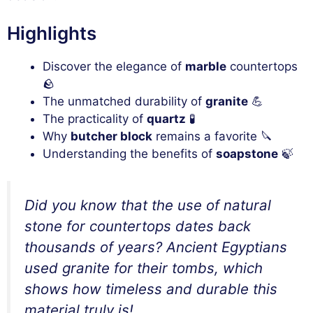
Highlights
Discover the elegance of
marble
countertops
🪨
The unmatched durability of
granite
💪
The practicality of
quartz
🧪
Why
butcher block
remains a favorite 🔪
Understanding the benefits of
soapstone
🍃
Did you know that the use of natural
stone for countertops dates back
thousands of years? Ancient Egyptians
used granite for their tombs, which
shows how timeless and durable this
material truly is!