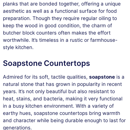
planks that are bonded together, offering a unique
aesthetic as well as a functional surface for food
preparation. Though they require regular oiling to
keep the wood in good condition, the charm of
butcher block counters often makes the effort
worthwhile. It’s timeless in a rustic or farmhouse-
style kitchen.
Soapstone Countertops
Admired for its soft, tactile qualities,
soapstone
is a
natural stone that has grown in popularity in recent
years. It’s not only beautiful but also resistant to
heat, stains, and bacteria, making it very functional
in a busy kitchen environment. With a variety of
earthy hues, soapstone countertops bring warmth
and character while being durable enough to last for
generations.