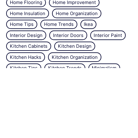
Home Flooring
Home Improvement
Home Insulation
Home Organization
Home Tips
Home Trends
Ikea
Interior Design
Interior Doors
Interior Paint
Kitchen Cabinets
Kitchen Design
Kitchen Hacks
Kitchen Organization
Kitchen Tips
Kitchen Trends
Minimalism
Natural Repellant
Orchids
Pest Control
Plant Tips
Roses
Simple Steps
Snails
Trends
Vertical Gardening
Wall Design
Zucchini
About the site