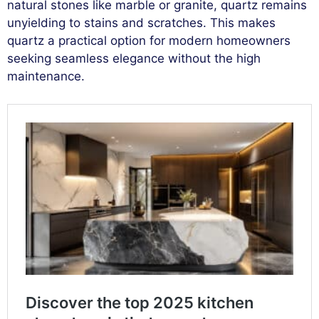
natural stones like marble or granite, quartz remains
unyielding to stains and scratches. This makes
quartz a practical option for modern homeowners
seeking seamless elegance without the high
maintenance.