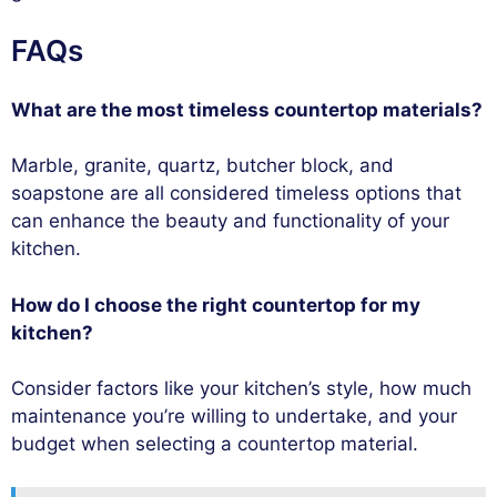
FAQs
What are the most timeless countertop materials?
Marble, granite, quartz, butcher block, and
soapstone are all considered timeless options that
can enhance the beauty and functionality of your
kitchen.
How do I choose the right countertop for my
kitchen?
Consider factors like your kitchen’s style, how much
maintenance you’re willing to undertake, and your
budget when selecting a countertop material.