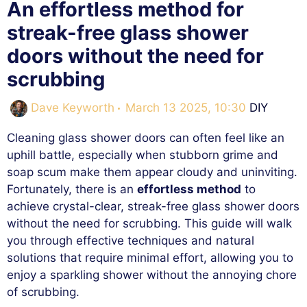
An effortless method for
streak-free glass shower
doors without the need for
scrubbing
Categorie
Dave Keyworth
March 13 2025, 10:30
DIY
Cleaning glass shower doors can often feel like an
uphill battle, especially when stubborn grime and
soap scum make them appear cloudy and uninviting.
Fortunately, there is an
effortless method
to
achieve crystal-clear, streak-free glass shower doors
without the need for scrubbing. This guide will walk
you through effective techniques and natural
solutions that require minimal effort, allowing you to
enjoy a sparkling shower without the annoying chore
of scrubbing.