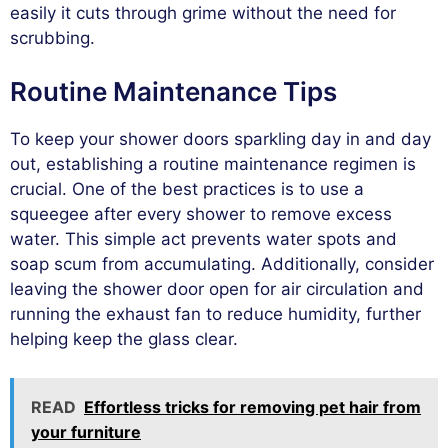
easily it cuts through grime without the need for
scrubbing.
Routine Maintenance Tips
To keep your shower doors sparkling day in and day
out, establishing a routine maintenance regimen is
crucial. One of the best practices is to use a
squeegee after every shower to remove excess
water. This simple act prevents water spots and
soap scum from accumulating. Additionally, consider
leaving the shower door open for air circulation and
running the exhaust fan to reduce humidity, further
helping keep the glass clear.
READ
Effortless tricks for removing pet hair from
your furniture