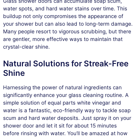
Glass shower doors can accumulate soap scum,
water spots, and hard water stains over time. This
buildup not only compromises the appearance of
your shower but can also lead to long-term damage.
Many people resort to vigorous scrubbing, but there
are gentler, more effective ways to maintain that
crystal-clear shine.
Natural Solutions for Streak-Free
Shine
Harnessing the power of natural ingredients can
significantly enhance your glass cleaning routine. A
simple solution of equal parts white vinegar and
water is a fantastic, eco-friendly way to tackle soap
scum and hard water deposits. Just spray it on your
shower door and let it sit for about 15 minutes
before rinsing with water. You’ll be amazed at how