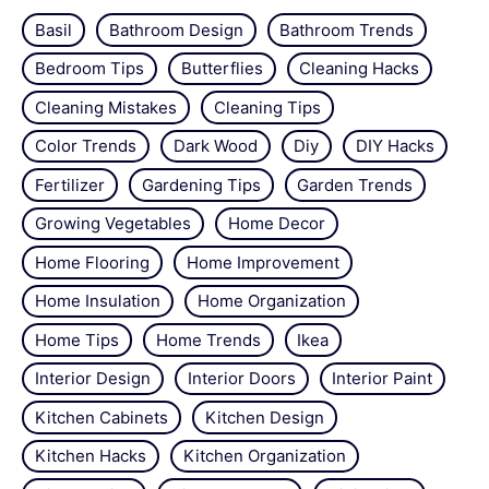
Basil
Bathroom Design
Bathroom Trends
Bedroom Tips
Butterflies
Cleaning Hacks
Cleaning Mistakes
Cleaning Tips
Color Trends
Dark Wood
Diy
DIY Hacks
Fertilizer
Gardening Tips
Garden Trends
Growing Vegetables
Home Decor
Home Flooring
Home Improvement
Home Insulation
Home Organization
Home Tips
Home Trends
Ikea
Interior Design
Interior Doors
Interior Paint
Kitchen Cabinets
Kitchen Design
Kitchen Hacks
Kitchen Organization