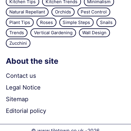
Kitchen Tips
Kitchen Trends
Minimalism
Natural Repellant
Orchids
Pest Control
Plant Tips
Roses
Simple Steps
Snails
Trends
Vertical Gardening
Wall Design
Zucchini
About the site
Contact us
Legal Notice
Sitemap
Editorial policy
© www.tiletown.co.uk -
2026