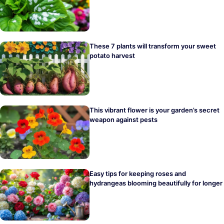
These 7 plants will transform your sweet
potato harvest
This vibrant flower is your garden’s secret
weapon against pests
Easy tips for keeping roses and
hydrangeas blooming beautifully for longer