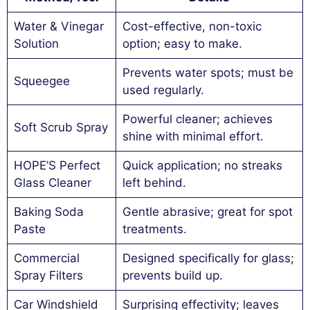
Water & Vinegar
Cost-effective, non-toxic
Solution
option; easy to make.
Prevents water spots; must be
Squeegee
used regularly.
Powerful cleaner; achieves
Soft Scrub Spray
shine with minimal effort.
HOPE’S Perfect
Quick application; no streaks
Glass Cleaner
left behind.
Baking Soda
Gentle abrasive; great for spot
Paste
treatments.
Commercial
Designed specifically for glass;
Spray Filters
prevents build up.
Car Windshield
Surprising effectivity; leaves