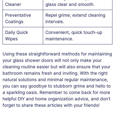
Cleaner
glass clear and smooth.
Preventative
Repel grime; extend cleaning
Coatings
intervals.
Daily Quick
Convenient, quick touch-up
Wipes
maintenance.
Using these straightforward methods for maintaining
your glass shower doors will not only make your
cleaning routine easier but will also ensure that your
bathroom remains fresh and inviting. With the right
natural solutions and minimal regular maintenance,
you can say goodbye to stubborn grime and hello to
a sparkling oasis. Remember to come back for more
helpful DIY and home organization advice, and don’t
forget to share these articles with your friends!