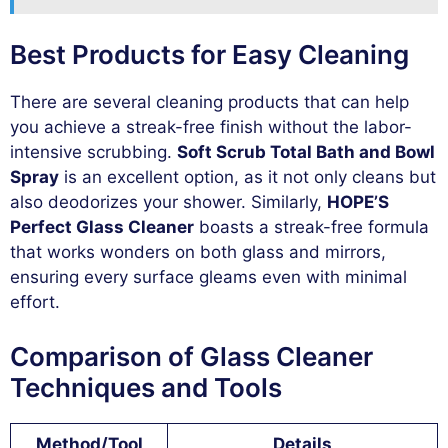
Best Products for Easy Cleaning
There are several cleaning products that can help
you achieve a streak-free finish without the labor-
intensive scrubbing.
Soft Scrub Total Bath and Bowl
Spray
is an excellent option, as it not only cleans but
also deodorizes your shower. Similarly,
HOPE’S
Perfect Glass Cleaner
boasts a streak-free formula
that works wonders on both glass and mirrors,
ensuring every surface gleams even with minimal
effort.
Comparison of Glass Cleaner
Techniques and Tools
Method/Tool
Details