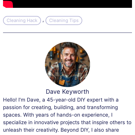
, 
Cleaning Hack
Cleaning Tips
Dave Keyworth
Hello! I'm Dave, a 45-year-old DIY expert with a
passion for creating, building, and transforming
spaces. With years of hands-on experience, I
specialize in innovative projects that inspire others to
unleash their creativity. Beyond DIY, I also share