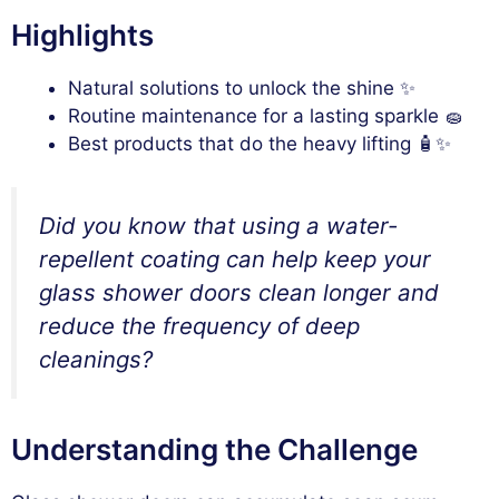
Highlights
Natural solutions to unlock the shine ✨
Routine maintenance for a lasting sparkle 🧽
Best products that do the heavy lifting 🧴✨
Did you know that using a water-
repellent coating can help keep your
glass shower doors clean longer and
reduce the frequency of deep
cleanings?
Understanding the Challenge