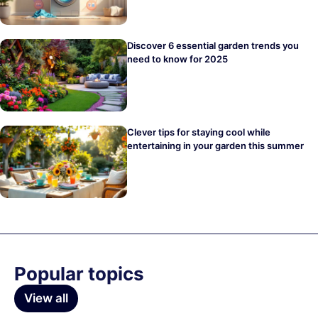
Discover 6 essential garden trends you
need to know for 2025
Clever tips for staying cool while
entertaining in your garden this summer
Popular topics
View all