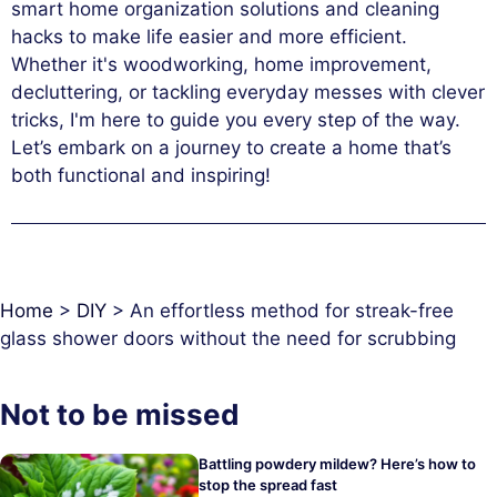
smart home organization solutions and cleaning
hacks to make life easier and more efficient.
Whether it's woodworking, home improvement,
decluttering, or tackling everyday messes with clever
tricks, I'm here to guide you every step of the way.
Let’s embark on a journey to create a home that’s
both functional and inspiring!
Home
>
DIY
>
An effortless method for streak-free
glass shower doors without the need for scrubbing
Not to be missed
Battling powdery mildew? Here’s how to
stop the spread fast