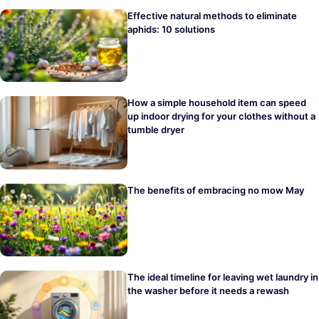
Effective natural methods to eliminate
aphids: 10 solutions
How a simple household item can speed
up indoor drying for your clothes without a
tumble dryer
The benefits of embracing no mow May
The ideal timeline for leaving wet laundry in
the washer before it needs a rewash