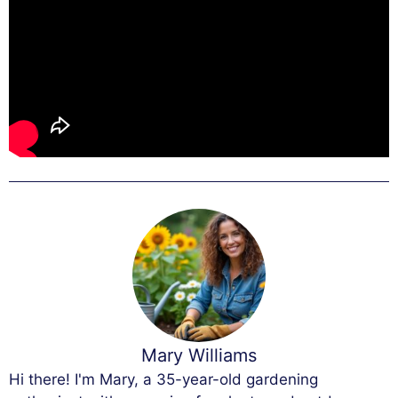
Mary Williams
Hi there! I'm Mary, a 35-year-old gardening