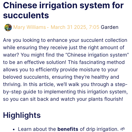
Chinese irrigation system for
succulents
Categories
Mary Williams
March 31 2025, 7:05
Garden
Are you looking to enhance your succulent collection
while ensuring they receive just the right amount of
water? You might find the “Chinese irrigation system”
to be an effective solution! This fascinating method
allows you to efficiently provide moisture to your
beloved succulents, ensuring they’re healthy and
thriving. In this article, we’ll walk you through a step-
by-step guide to implementing this irrigation system,
so you can sit back and watch your plants flourish!
Highlights
Learn about the
benefits
of drip irrigation. 🌱