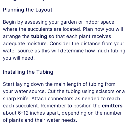
Planning the Layout
Begin by assessing your garden or indoor space
where the succulents are located. Plan how you will
arrange the
tubing
so that each plant receives
adequate moisture. Consider the distance from your
water source as this will determine how much tubing
you will need.
Installing the Tubing
Start laying down the main length of tubing from
your water source. Cut the tubing using scissors or a
sharp knife. Attach connectors as needed to reach
each succulent. Remember to position the
emitters
about 6-12 inches apart, depending on the number
of plants and their water needs.