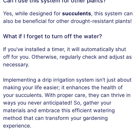
Can I use this system for other plants?
Yes, while designed for
succulents
, this system can
also be beneficial for other drought-resistant plants!
What if I forget to turn off the water?
If you’ve installed a timer, it will automatically shut
off for you. Otherwise, regularly check and adjust as
necessary.
Implementing a drip irrigation system isn’t just about
making your life easier; it enhances the health of
your succulents. With proper care, they can thrive in
ways you never anticipated! So, gather your
materials and embrace this efficient watering
method that can transform your gardening
experience.