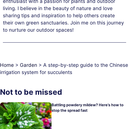
enthusiast with a passion for plants and outdoor
living. I believe in the beauty of nature and love
sharing tips and inspiration to help others create
their own green sanctuaries. Join me on this journey
to nurture our outdoor spaces!
Home
>
Garden
>
A step-by-step guide to the Chinese
irrigation system for succulents
Not to be missed
Battling powdery mildew? Here’s how to
stop the spread fast