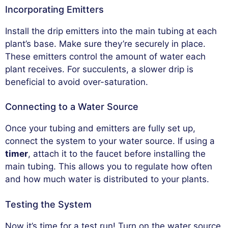
Incorporating Emitters
Install the drip emitters into the main tubing at each
plant’s base. Make sure they’re securely in place.
These emitters control the amount of water each
plant receives. For succulents, a slower drip is
beneficial to avoid over-saturation.
Connecting to a Water Source
Once your tubing and emitters are fully set up,
connect the system to your water source. If using a
timer
, attach it to the faucet before installing the
main tubing. This allows you to regulate how often
and how much water is distributed to your plants.
Testing the System
Now it’s time for a test run! Turn on the water source