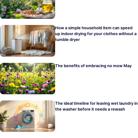
How a simple household item can speed
up indoor drying for your clothes without a
tumble dryer
The benefits of embracing no mow May
The ideal timeline for leaving wet laundry in
the washer before it needs a rewash