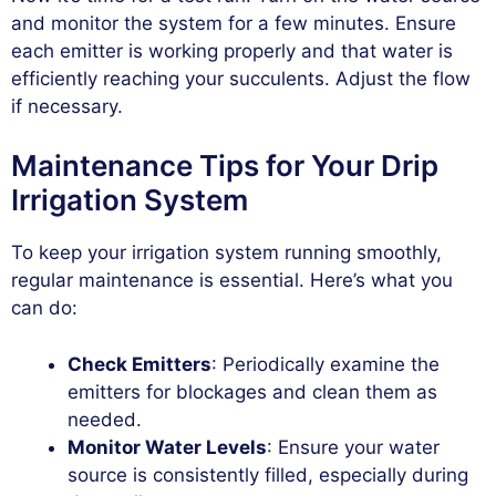
and monitor the system for a few minutes. Ensure
each emitter is working properly and that water is
efficiently reaching your succulents. Adjust the flow
if necessary.
Maintenance Tips for Your Drip
Irrigation System
To keep your irrigation system running smoothly,
regular maintenance is essential. Here’s what you
can do:
Check Emitters
: Periodically examine the
emitters for blockages and clean them as
needed.
Monitor Water Levels
: Ensure your water
source is consistently filled, especially during