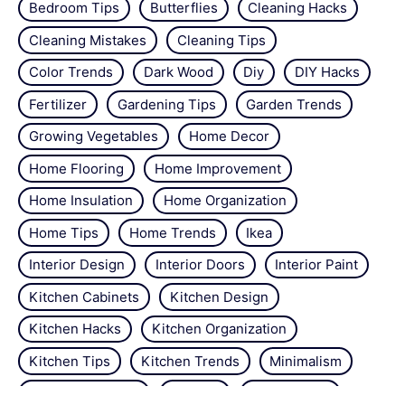
Bedroom Tips
Butterflies
Cleaning Hacks
Cleaning Mistakes
Cleaning Tips
Color Trends
Dark Wood
Diy
DIY Hacks
Fertilizer
Gardening Tips
Garden Trends
Growing Vegetables
Home Decor
Home Flooring
Home Improvement
Home Insulation
Home Organization
Home Tips
Home Trends
Ikea
Interior Design
Interior Doors
Interior Paint
Kitchen Cabinets
Kitchen Design
Kitchen Hacks
Kitchen Organization
Kitchen Tips
Kitchen Trends
Minimalism
Natural Repellant
Orchids
Pest Control