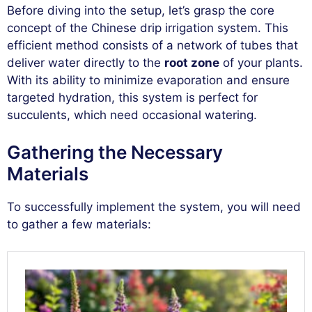
Before diving into the setup, let’s grasp the core
concept of the Chinese drip irrigation system. This
efficient method consists of a network of tubes that
deliver water directly to the
root zone
of your plants.
With its ability to minimize evaporation and ensure
targeted hydration, this system is perfect for
succulents, which need occasional watering.
Gathering the Necessary
Materials
To successfully implement the system, you will need
to gather a few materials: