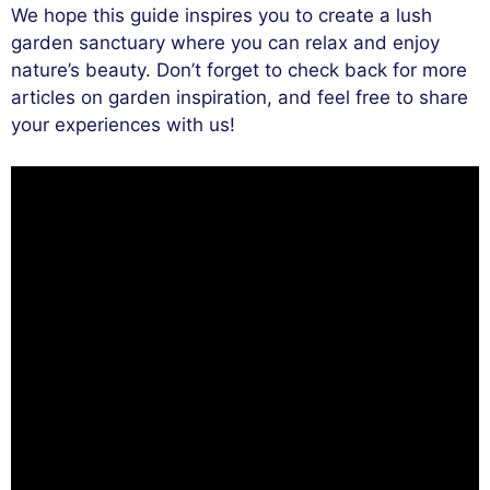
We hope this guide inspires you to create a lush
garden sanctuary where you can relax and enjoy
nature’s beauty. Don’t forget to check back for more
articles on garden inspiration, and feel free to share
your experiences with us!