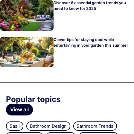
Discover 6 essential garden trends you
need to know for 2025
Clever tips for staying cool while
entertaining in your garden this summer
Popular topics
View all
Basil
Bathroom Design
Bathroom Trends