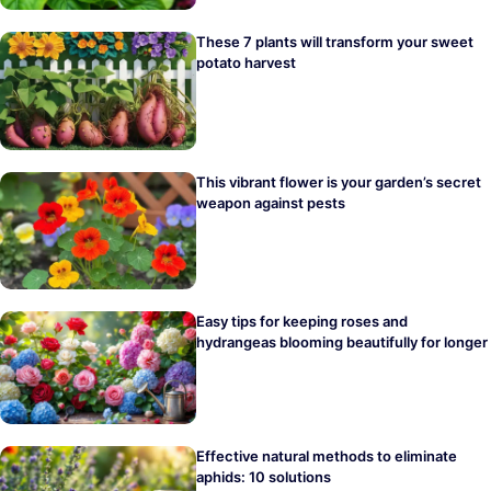
These 7 plants will transform your sweet
potato harvest
This vibrant flower is your garden’s secret
weapon against pests
Easy tips for keeping roses and
hydrangeas blooming beautifully for longer
Effective natural methods to eliminate
aphids: 10 solutions