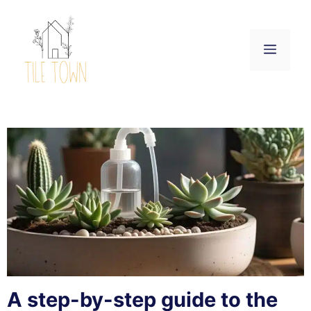
Skip
to
content
Menu
A step-by-step guide to the