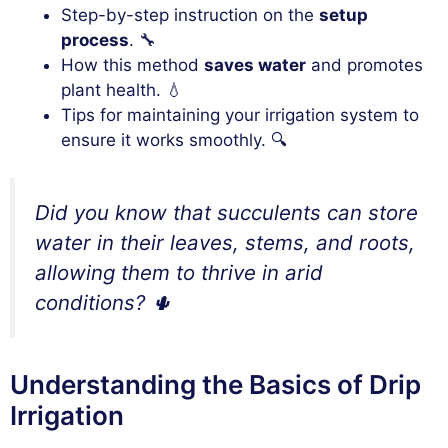
Step-by-step instruction on the
setup
process
. 🔧
How this method
saves water
and promotes
plant health. 💧
Tips for maintaining your irrigation system to
ensure it works smoothly. 🔍
Did you know that succulents can store
water in their leaves, stems, and roots,
allowing them to thrive in arid
conditions? 🌵
Understanding the Basics of Drip
Irrigation