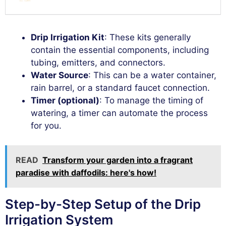
Drip Irrigation Kit
: These kits generally
contain the essential components, including
tubing, emitters, and connectors.
Water Source
: This can be a water container,
rain barrel, or a standard faucet connection.
Timer (optional)
: To manage the timing of
watering, a timer can automate the process
for you.
READ
Transform your garden into a fragrant
paradise with daffodils: here's how!
Step-by-Step Setup of the Drip
Irrigation System