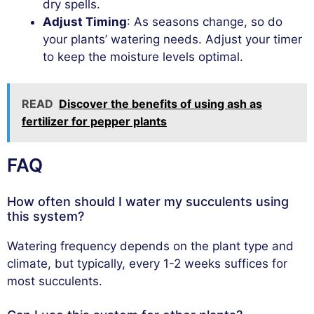
dry spells.
Adjust Timing
: As seasons change, so do
your plants’ watering needs. Adjust your timer
to keep the moisture levels optimal.
READ
Discover the benefits of using ash as
fertilizer for pepper plants
FAQ
How often should I water my succulents using
this system?
Watering frequency depends on the plant type and
climate, but typically, every 1-2 weeks suffices for
most succulents.