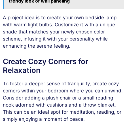
trendy look of wall paneling
A project idea is to create your own bedside lamp
with warm light bulbs. Customize it with a unique
shade that matches your newly chosen color
scheme, infusing it with your personality while
enhancing the serene feeling.
Create Cozy Corners for
Relaxation
To foster a deeper sense of tranquility, create cozy
corners within your bedroom where you can unwind.
Consider adding a plush chair or a small reading
nook adorned with cushions and a throw blanket.
This can be an ideal spot for meditation, reading, or
simply enjoying a moment of peace.