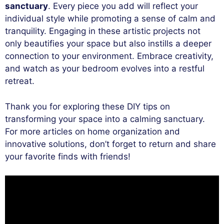
sanctuary
. Every piece you add will reflect your
individual style while promoting a sense of calm and
tranquility. Engaging in these artistic projects not
only beautifies your space but also instills a deeper
connection to your environment. Embrace creativity,
and watch as your bedroom evolves into a restful
retreat.
Thank you for exploring these DIY tips on
transforming your space into a calming sanctuary.
For more articles on home organization and
innovative solutions, don’t forget to return and share
your favorite finds with friends!