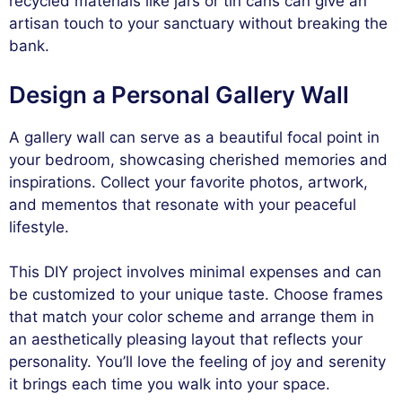
recycled materials like jars or tin cans can give an
artisan touch to your sanctuary without breaking the
bank.
Design a Personal Gallery Wall
A gallery wall can serve as a beautiful focal point in
your bedroom, showcasing cherished memories and
inspirations. Collect your favorite photos, artwork,
and mementos that resonate with your peaceful
lifestyle.
This DIY project involves minimal expenses and can
be customized to your unique taste. Choose frames
that match your color scheme and arrange them in
an aesthetically pleasing layout that reflects your
personality. You’ll love the feeling of joy and serenity
it brings each time you walk into your space.