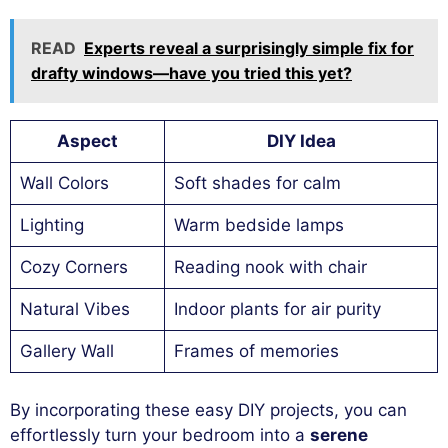
READ
Experts reveal a surprisingly simple fix for
drafty windows—have you tried this yet?
Aspect
DIY Idea
Wall Colors
Soft shades for calm
Lighting
Warm bedside lamps
Cozy Corners
Reading nook with chair
Natural Vibes
Indoor plants for air purity
Gallery Wall
Frames of memories
By incorporating these easy DIY projects, you can
effortlessly turn your bedroom into a
serene