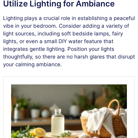
Utilize Lighting for Ambiance
Lighting plays a crucial role in establishing a peaceful
vibe in your bedroom. Consider adding a variety of
light sources, including soft bedside lamps, fairy
lights, or even a small DIY water feature that
integrates gentle lighting. Position your lights
thoughtfully, so there are no harsh glares that disrupt
your calming ambiance.