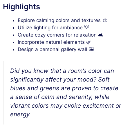
Highlights
Explore calming colors and textures 🎨
Utilize lighting for ambiance 💡
Create cozy corners for relaxation 🛋️
Incorporate natural elements 🌿
Design a personal gallery wall 🖼️
Did you know that a room’s color can
significantly affect your mood? Soft
blues and greens are proven to create
a sense of calm and serenity, while
vibrant colors may evoke excitement or
energy.