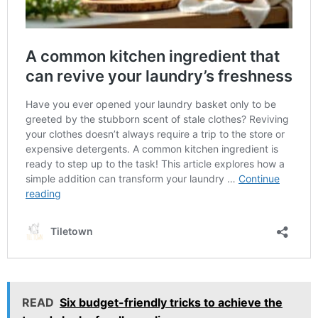
READ
Six budget-friendly tricks to achieve the