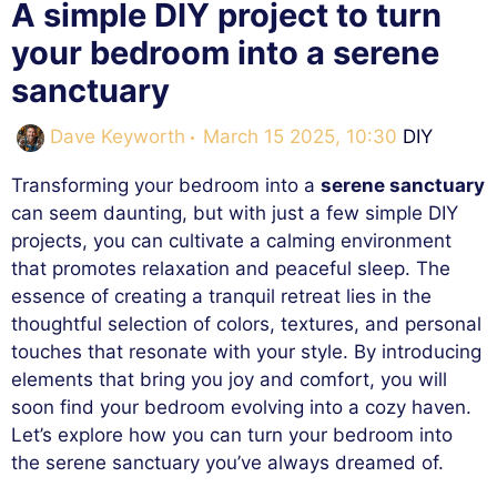
A simple DIY project to turn
your bedroom into a serene
sanctuary
Categorie
Dave Keyworth
March 15 2025, 10:30
DIY
Transforming your bedroom into a
serene sanctuary
can seem daunting, but with just a few simple DIY
projects, you can cultivate a calming environment
that promotes relaxation and peaceful sleep. The
essence of creating a tranquil retreat lies in the
thoughtful selection of colors, textures, and personal
touches that resonate with your style. By introducing
elements that bring you joy and comfort, you will
soon find your bedroom evolving into a cozy haven.
Let’s explore how you can turn your bedroom into
the serene sanctuary you’ve always dreamed of.