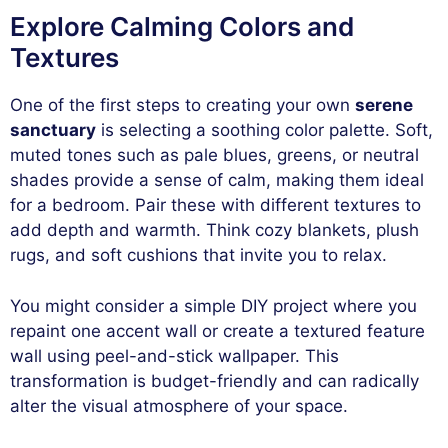
Explore Calming Colors and
Textures
One of the first steps to creating your own
serene
sanctuary
is selecting a soothing color palette. Soft,
muted tones such as pale blues, greens, or neutral
shades provide a sense of calm, making them ideal
for a bedroom. Pair these with different textures to
add depth and warmth. Think cozy blankets, plush
rugs, and soft cushions that invite you to relax.
You might consider a simple DIY project where you
repaint one accent wall or create a textured feature
wall using peel-and-stick wallpaper. This
transformation is budget-friendly and can radically
alter the visual atmosphere of your space.