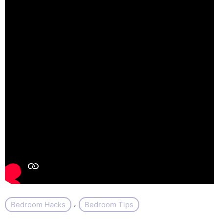
, 
Bedroom Hacks
Bedroom Tips