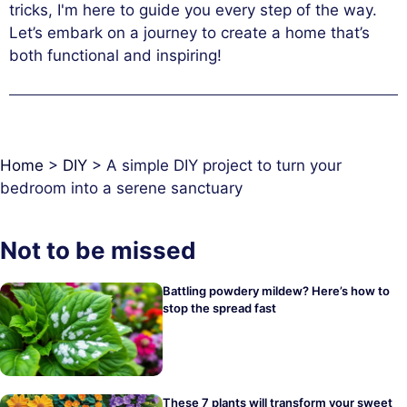
tricks, I'm here to guide you every step of the way.
Let’s embark on a journey to create a home that’s
both functional and inspiring!
Home
>
DIY
>
A simple DIY project to turn your
bedroom into a serene sanctuary
Not to be missed
Battling powdery mildew? Here’s how to
stop the spread fast
These 7 plants will transform your sweet