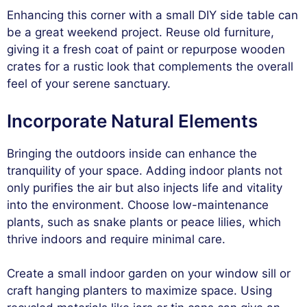
Enhancing this corner with a small DIY side table can
be a great weekend project. Reuse old furniture,
giving it a fresh coat of paint or repurpose wooden
crates for a rustic look that complements the overall
feel of your serene sanctuary.
Incorporate Natural Elements
Bringing the outdoors inside can enhance the
tranquility of your space. Adding indoor plants not
only purifies the air but also injects life and vitality
into the environment. Choose low-maintenance
plants, such as snake plants or peace lilies, which
thrive indoors and require minimal care.
Create a small indoor garden on your window sill or
craft hanging planters to maximize space. Using