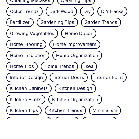
Cleaning Mistakes
Cleaning Tips
Color Trends
Dark Wood
Diy
DIY Hacks
Fertilizer
Gardening Tips
Garden Trends
Growing Vegetables
Home Decor
Home Flooring
Home Improvement
Home Insulation
Home Organization
Home Tips
Home Trends
Ikea
Interior Design
Interior Doors
Interior Paint
Kitchen Cabinets
Kitchen Design
Kitchen Hacks
Kitchen Organization
Kitchen Tips
Kitchen Trends
Minimalism
Natural Repellant
Orchids
Pest Control
Plant Tips
Roses
Simple Steps
Snails