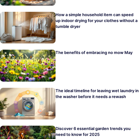
How a simple household item can speed
up indoor drying for your clothes without a
tumble dryer
The benefits of embracing no mow May
The ideal timeline for leaving wet laundry in
the washer before it needs a rewash
Discover 6 essential garden trends you
need to know for 2025