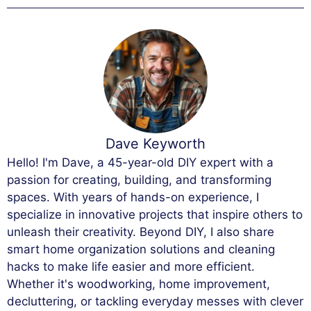
Dave Keyworth
Hello! I'm Dave, a 45-year-old DIY expert with a
passion for creating, building, and transforming
spaces. With years of hands-on experience, I
specialize in innovative projects that inspire others to
unleash their creativity. Beyond DIY, I also share
smart home organization solutions and cleaning
hacks to make life easier and more efficient.
Whether it's woodworking, home improvement,
decluttering, or tackling everyday messes with clever