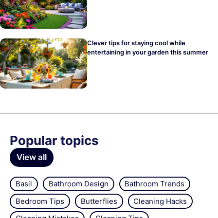
Clever tips for staying cool while
entertaining in your garden this summer
Popular topics
View all
Basil
Bathroom Design
Bathroom Trends
Bedroom Tips
Butterflies
Cleaning Hacks