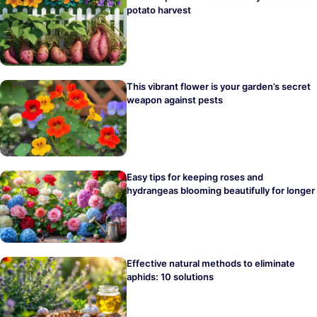
potato harvest
This vibrant flower is your garden’s secret
weapon against pests
Easy tips for keeping roses and
hydrangeas blooming beautifully for longer
Effective natural methods to eliminate
aphids: 10 solutions