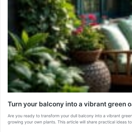
Turn your balcony into a vibrant green o
Are you ready to transform your dull balcony into a vibrant green
growing your own plants. This article will share practical ideas 