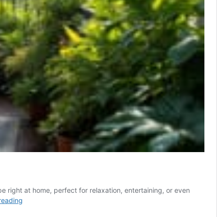
e right at home, perfect for relaxation, entertaining, or even
Turn
reading
your