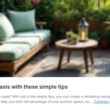
asis with these simple tips
 oasis? With just a few simple tips, you can create a refreshing escap
to help you take full advantage of your outdoor space, no …
Continue 