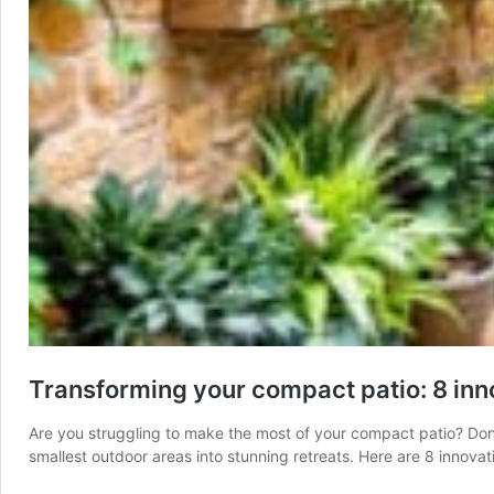
Transforming your compact patio: 8 inn
Are you struggling to make the most of your compact patio? Don’t
smallest outdoor areas into stunning retreats. Here are 8 innovat