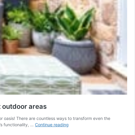
t outdoor areas
or oasis! There are countless ways to transform even the
Transforming
s functionality, …
Continue reading
your