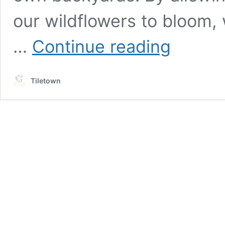
our wildflowers to bloom, 
The
…
Continue reading
benefits
of
embracing
Tiletown
no
mow
May