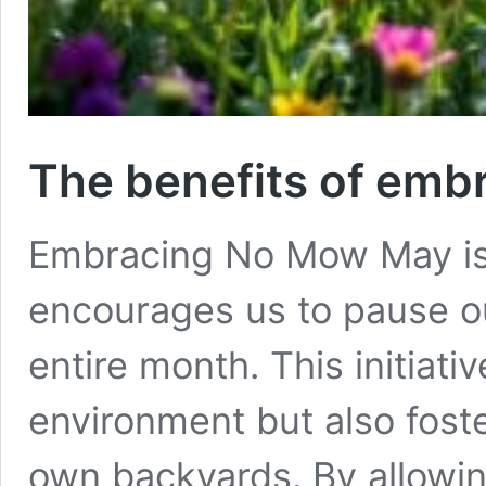
The benefits of em
Embracing No Mow May is 
encourages us to pause ou
entire month. This initiati
environment but also fost
own backyards. By allowin