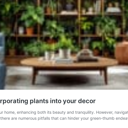
rporating plants into your decor
our home, enhancing both its beauty and tranquility. However, naviga
e, there are numerous pitfalls that can hinder your green-thumb endea