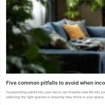
Five common pitfalls to avoid when inco
Incorporating plants into your decor can breathe new life into y
selecting the right species to ensuring they thrive in your spac