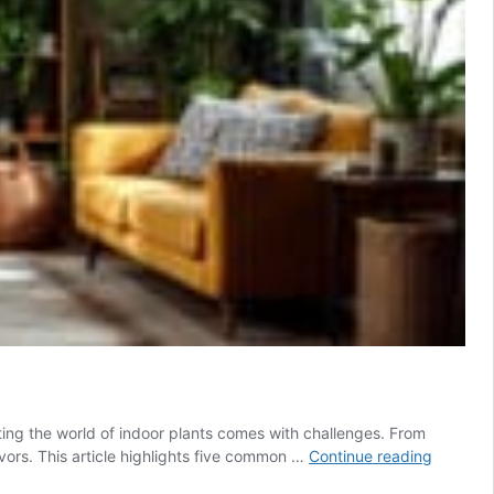
ting the world of indoor plants comes with challenges. From
Five
vors. This article highlights five common …
Continue reading
common