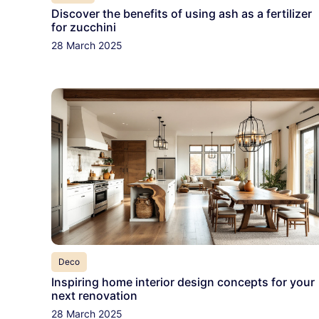
Discover the benefits of using ash as a fertilizer
for zucchini
28 March 2025
Deco
Inspiring home interior design concepts for your
next renovation
28 March 2025