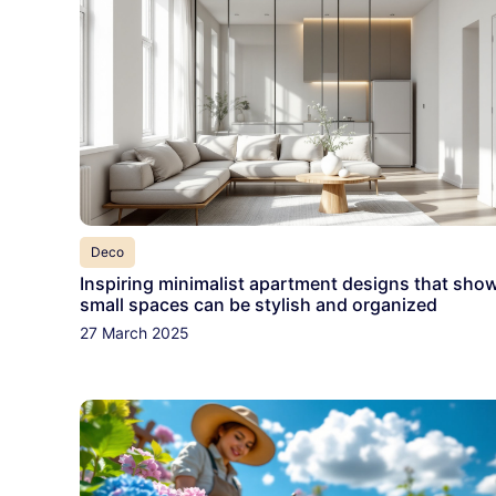
Deco
Inspiring minimalist apartment designs that sho
small spaces can be stylish and organized
27 March 2025