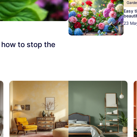
Gard
Easy t
beautif
23 Ma
 how to stop the