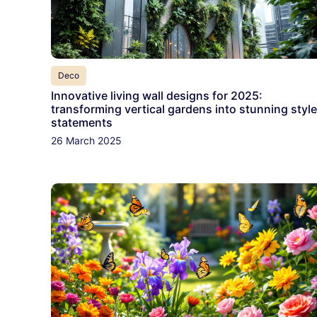
Deco
Innovative living wall designs for 2025:
transforming vertical gardens into stunning style
statements
26 March 2025