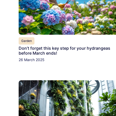
Garden
Don’t forget this key step for your hydrangeas
before March ends!
26 March 2025