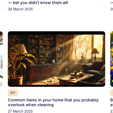
— bet you didn’t know them all!
—
28 March 2025
2
DIY
Common items in your home that you probably
B
overlook when cleaning
a
27 March 2025
2