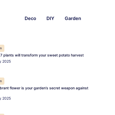
Deco
DIY
Garden
en
7 plants will transform your sweet potato harvest
y 2025
en
ibrant flower is your garden’s secret weapon against
y 2025