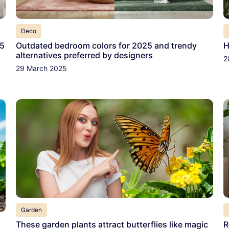
Deco
 5
Outdated bedroom colors for 2025 and trendy
H
alternatives preferred by designers
2
29 March 2025
Garden
These garden plants attract butterflies like magic
R