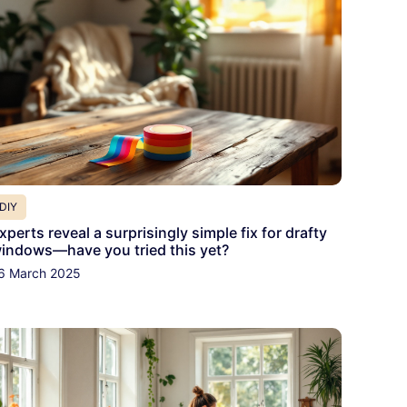
DIY
xperts reveal a surprisingly simple fix for drafty
indows—have you tried this yet?
6 March 2025