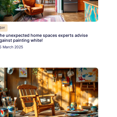
DIY
he unexpected home spaces experts advise
gainst painting white!
5 March 2025