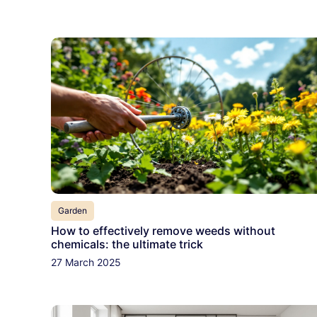
Garden
How to effectively remove weeds without
chemicals: the ultimate trick
27 March 2025