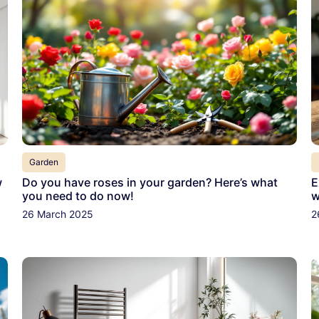
Garden
w
Do you have roses in your garden? Here’s what
E
you need to do now!
w
26 March 2025
2