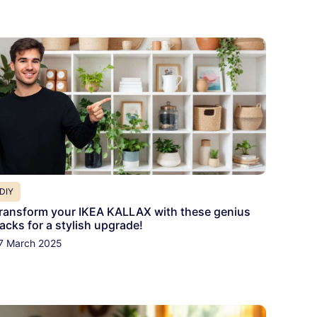
DIY
ransform your IKEA KALLAX with these genius
acks for a stylish upgrade!
7 March 2025