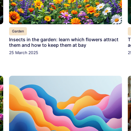
Garden
Insects in the garden: learn which flowers attract
T
them and how to keep them at bay
a
25 March 2025
2