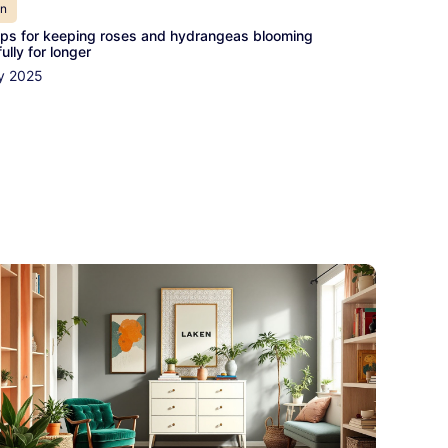
en
ips for keeping roses and hydrangeas blooming
ully for longer
y 2025