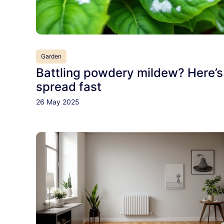
Garden
Battling powdery mildew? Here’s
spread fast
26 May 2025