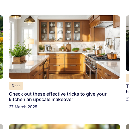
T
Deco
h
Check out these effective tricks to give your
2
kitchen an upscale makeover
27 March 2025