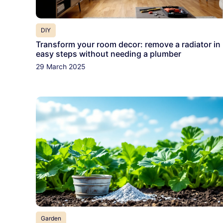
DIY
Transform your room decor: remove a radiator in
easy steps without needing a plumber
29 March 2025
Garden