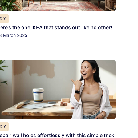
DIY
ere’s the one IKEA that stands out like no other!
8 March 2025
DIY
epair wall holes effortlessly with this simple trick