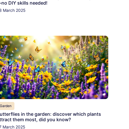
no DIY skills needed!
8 March 2025
Garden
utterflies in the garden: discover which plants
ttract them most, did you know?
7 March 2025