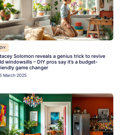
DIY
tacey Solomon reveals a genius trick to revive
ld windowsills – DIY pros say it’s a budget-
riendly game changer
6 March 2025