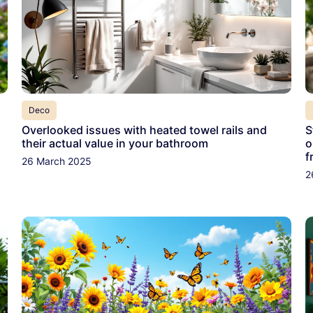
Deco
Overlooked issues with heated towel rails and
S
their actual value in your bathroom
o
f
26 March 2025
2