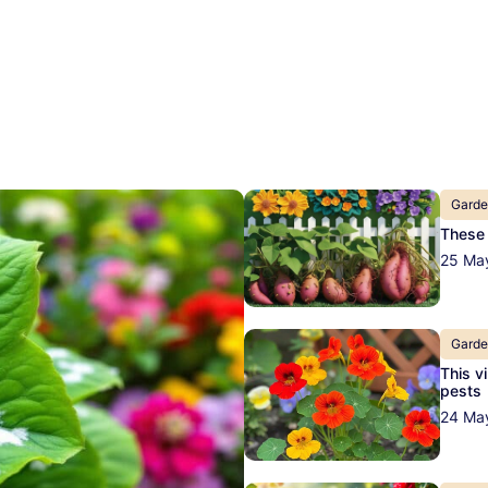
Gard
These 
25 Ma
Gard
This v
pests
24 Ma